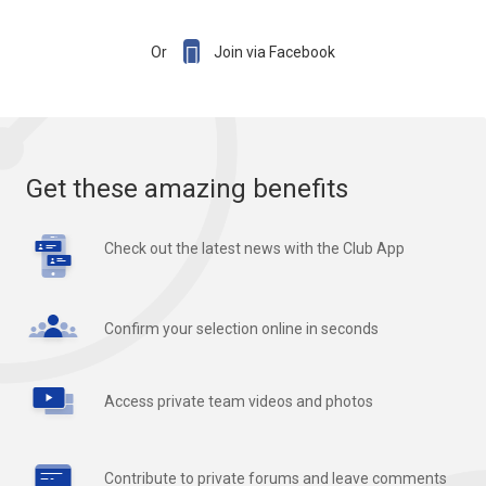

Or
Join via Facebook
Get these amazing benefits
Check out the latest news with the Club App
Confirm your selection online in seconds
Access private team videos and photos
Contribute to private forums and leave comments