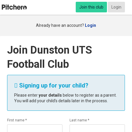
Join this club
Login
Already have an account?
Login
Join Dunston UTS
Football Club
Signing up for your child?

Please enter
your details
below to register as a parent.
You will add your child’s details later in the process.
First name *
Last name *