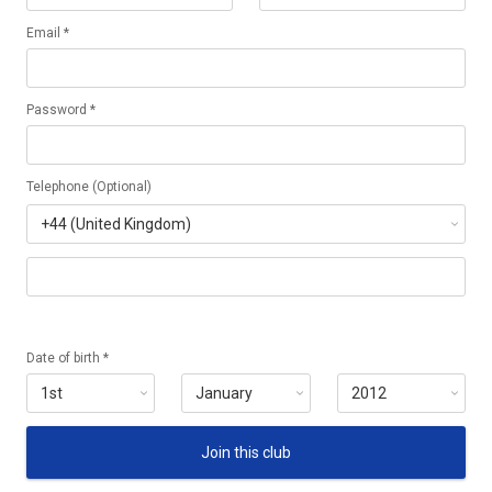
Email *
Password *
Telephone (Optional)
Date of birth *
Join this club