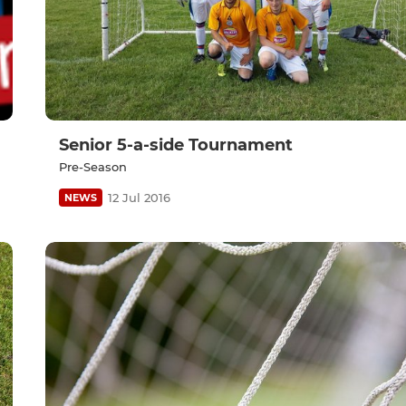
Senior 5-a-side Tournament
Pre-Season
12 Jul 2016
NEWS