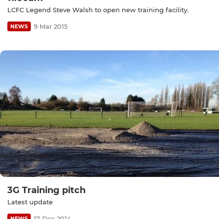
LCFC Legend Steve Walsh to open new training facility.
9 Mar 2015
NEWS
3G Training pitch
Latest update
17 Dec 2014
NEWS