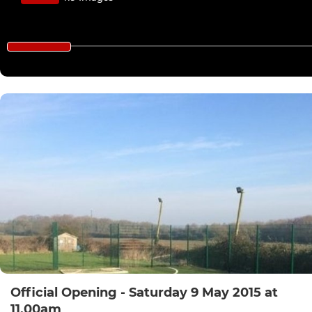
Official Opening - Saturday 9 May 2015 at
11.00am