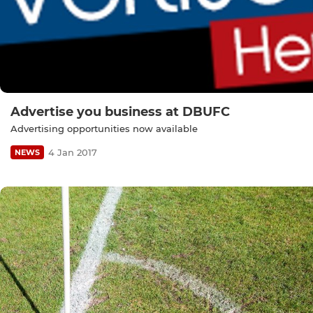
Advertise you business at DBUFC
Advertising opportunities now available
4 Jan 2017
NEWS