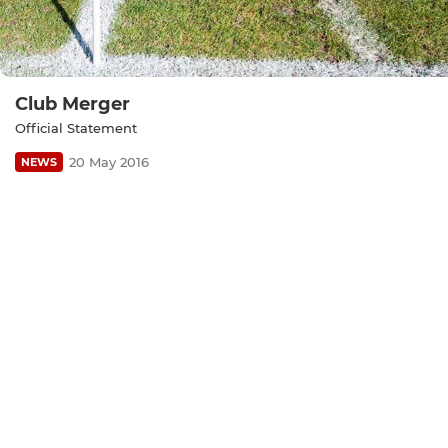
Club Merger
Official Statement
20 May 2016
NEWS