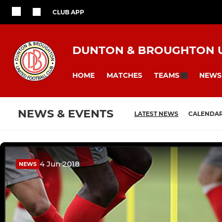
CLUB APP
DUNTON & BROUGHTON U
HOME
MATCHES
NEWS
TEAMS
NEWS & EVENTS
LATEST NEWS
CALENDA
4 Jun 2018
NEWS