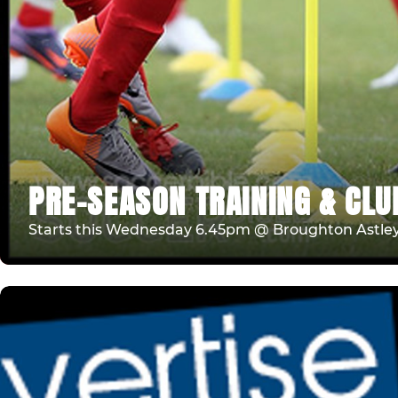
PRE-SEASON TRAINING & CLU
Starts this Wednesday 6.45pm @ Broughton Astle