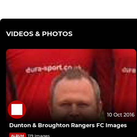
VIDEOS & PHOTOS
10 Oct 2016
Dunton & Broughton Rangers FC Images
119 Images
ALBUM