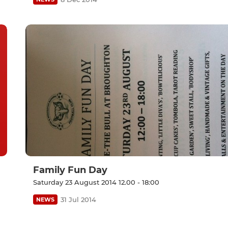
Family Fun Day
Saturday 23 August 2014 12.00 - 18:00
31 Jul 2014
NEWS