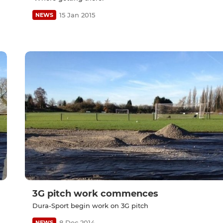
15 Jan 2015
NEWS
3G pitch work commences
Dura-Sport begin work on 3G pitch
8 Dec 2014
NEWS