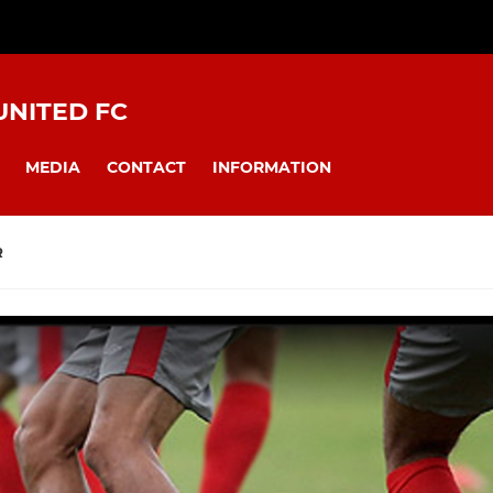
NITED FC
MEDIA
CONTACT
INFORMATION
R