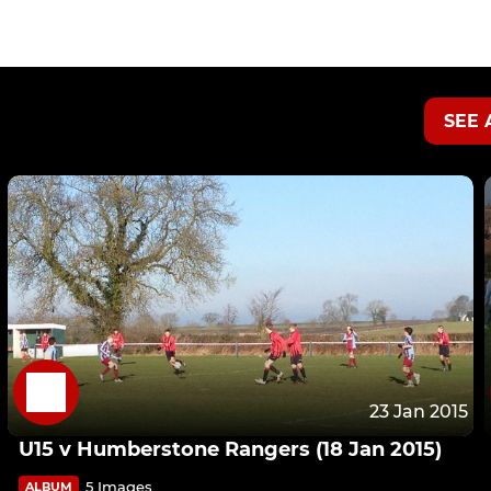
SEE 
23 Jan 2015
U15 v Humberstone Rangers (18 Jan 2015)
5 Images
ALBUM