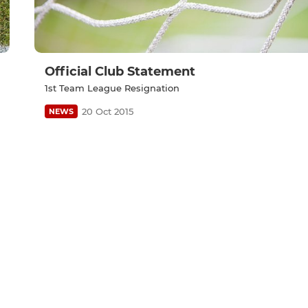
Official Club Statement
1st Team League Resignation
20 Oct 2015
NEWS