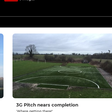
3G Pitch nears completion
'Where getting there!'