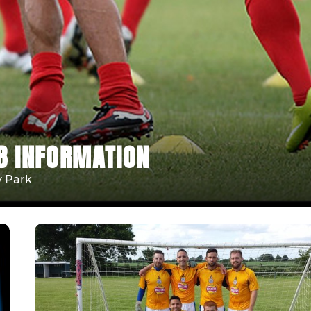
B INFORMATION
y Park