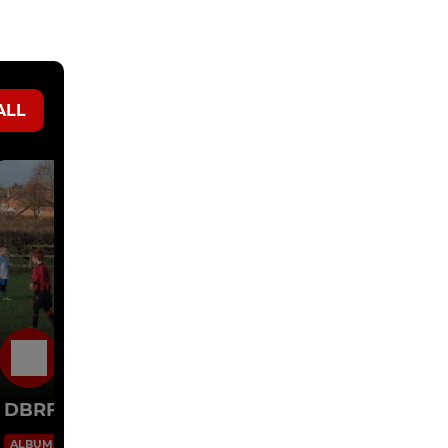
ALL
30 Nov 2014
DBRFC U8's v AFC Barwell
6 Images
ALBUM