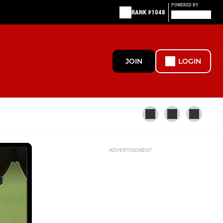
POWERED BY
RANK #1048
JOIN
LOGIN
ADVERTISEMENT