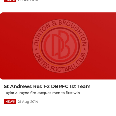
St Andrews Res 1-2 DBRFC 1st Team
Taylor & Payne fire Jacques men to first win
21 Aug 2014
NEWS