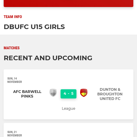
TEAM INFO
DBUFC U15 GIRLS
MATCHES
RECENT AND UPCOMING
SUN, 14
NOVEMBER
DUNTON &
AFC BARWELL
4
-
5
BROUGHTON
PINKS
UNITED FC
League
SUN, 21
NOVEMBER