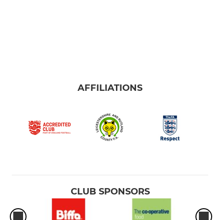
AFFILIATIONS
CLUB SPONSORS