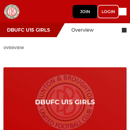
JOIN
LOGIN
DBUFC U15 GIRLS
Overview
OVERVIEW