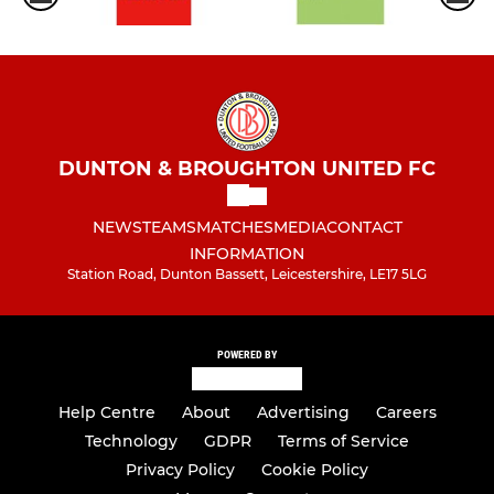
DUNTON & BROUGHTON UNITED FC
NEWS
TEAMS
MATCHES
MEDIA
CONTACT
INFORMATION
Station Road, Dunton Bassett, Leicestershire, LE17 5LG
POWERED BY
Help Centre
About
Advertising
Careers
Technology
GDPR
Terms of Service
Privacy Policy
Cookie Policy