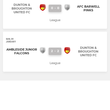
DUNTON &
AFC BARWELL
0
-
0
BROUGHTON
PINKS
UNITED FC
League
SUN, 09
JANUARY
DUNTON &
AMBLESIDE JUNIOR
2
-
2
BROUGHTON
FALCONS
UNITED FC
League