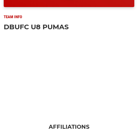
TEAM INFO
DBUFC U8 PUMAS
AFFILIATIONS