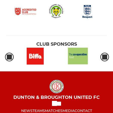
CLUB SPONSORS
DUNTON & BROUGHTON UNITED FC
NEWS
TEAMS
MATCHES
MEDIA
CONTACT