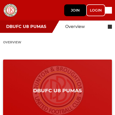
JOIN
LOGIN
DBUFC U8 PUMAS
Overview
OVERVIEW