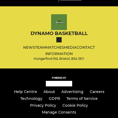
DYNAMO BASKETBALL
NEWS
TEAM
MATCHES
MEDIA
CONTACT
INFORMATION
Hungerford Rd, Bristol, BS4 5EY
POWERED BY
Help Centre
About
Advertising
Careers
Technology
GDPR
Terms of Service
Privacy Policy
Cookie Policy
Manage Consents