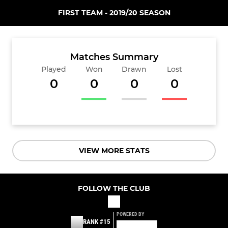
FIRST TEAM - 2019/20 SEASON
Matches Summary
Played
Won
Drawn
Lost
0
0
0
0
VIEW MORE STATS
FOLLOW THE CLUB
POWERED BY
RANK #15