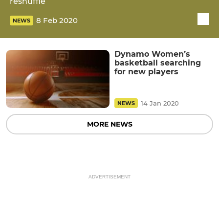
reshuffle
8 Feb 2020
NEWS
Dynamo Women’s
basketball searching
for new players
14 Jan 2020
NEWS
MORE NEWS
ADVERTISEMENT