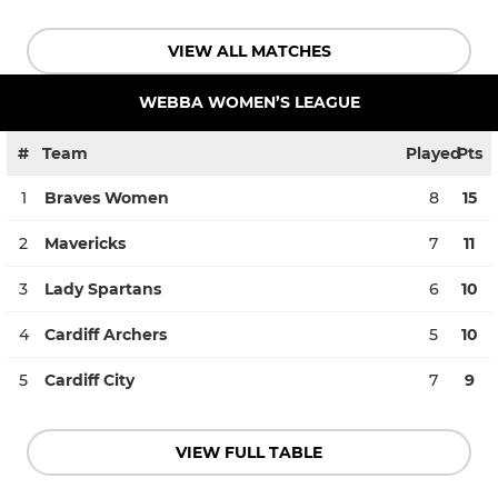
VIEW ALL MATCHES
WEBBA WOMEN’S LEAGUE
#
Team
Played
Pts
1
Braves Women
8
15
2
Mavericks
7
11
3
Lady Spartans
6
10
4
Cardiff Archers
5
10
5
Cardiff City
7
9
VIEW FULL TABLE