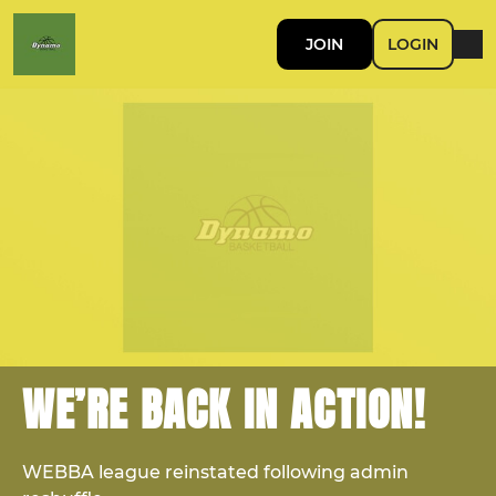
JOIN
LOGIN
WE’RE BACK IN ACTION!
WEBBA league reinstated following admin