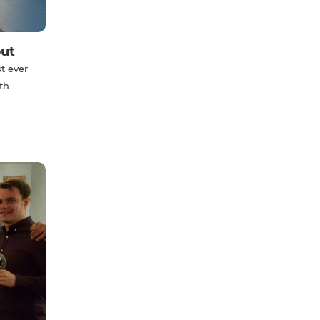
but
t ever
th