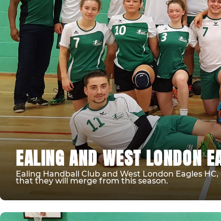
EALING AND WEST LONDON E
Ealing Handball Club and West London Eagles HC, o
that they will merge from this season.