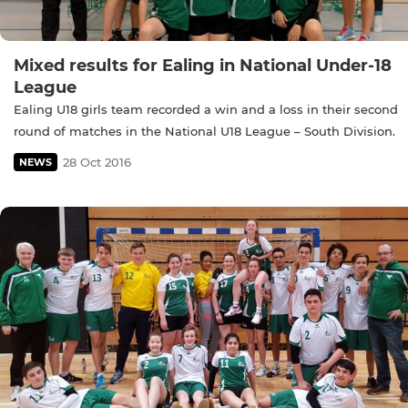
Mixed results for Ealing in National Under-18
League
Ealing U18 girls team recorded a win and a loss in their second
round of matches in the National U18 League – South Division.
28 Oct 2016
NEWS