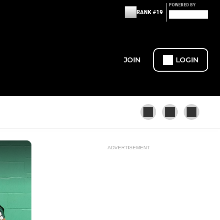
POWERED BY
RANK #19
JOIN
LOGIN
ADVERTISEMENT