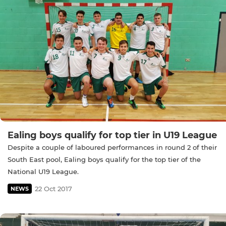
Ealing boys qualify for top tier in U19 League
Despite a couple of laboured performances in round 2 of their
South East pool, Ealing boys qualify for the top tier of the
National U19 League.
22 Oct 2017
NEWS