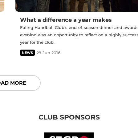
What a difference a year makes
Ealing Handball Club’s end-of-season dinner and award
evening was an opportunity to reflect on a highly success
year for the club.
29 Jun 2016
NEWS
OAD MORE
CLUB SPONSORS