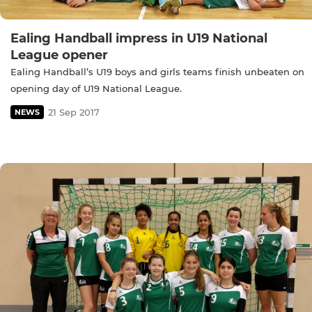
Ealing Handball impress in U19 National
League opener
Ealing Handball’s U19 boys and girls teams finish unbeaten on
opening day of U19 National League.
21 Sep 2017
NEWS