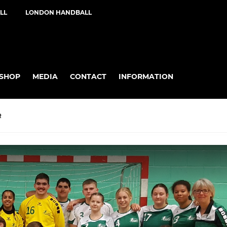
LL
LONDON HANDBALL
SHOP
MEDIA
CONTACT
INFORMATION
R