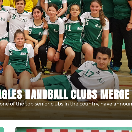
AGLES HANDBALL CLUBS MERGE
ne of the top senior clubs in the country, have annou