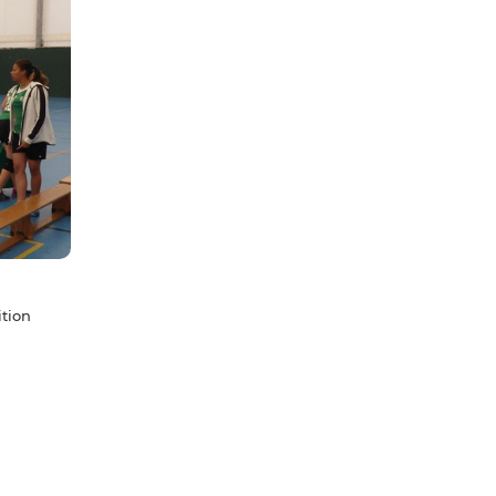
ition