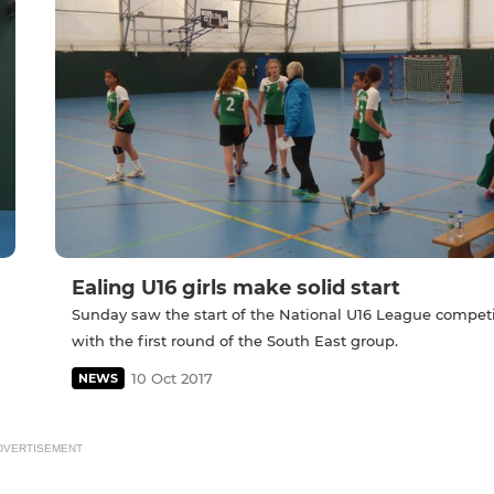
Ealing U16 girls make solid start
Sunday saw the start of the National U16 League compet
with the first round of the South East group.
10 Oct 2017
NEWS
DVERTISEMENT