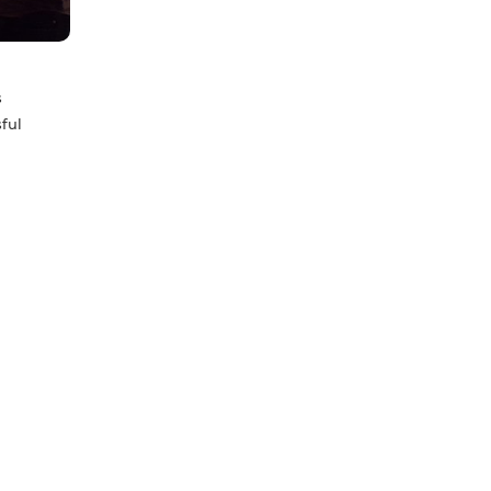
s
ful