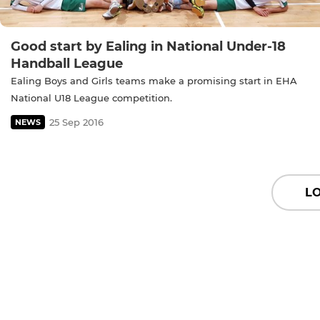
Good start by Ealing in National Under-18
Handball League
Ealing Boys and Girls teams make a promising start in EHA
National U18 League competition.
25 Sep 2016
NEWS
L