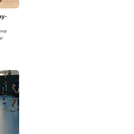
ay-
roup
al