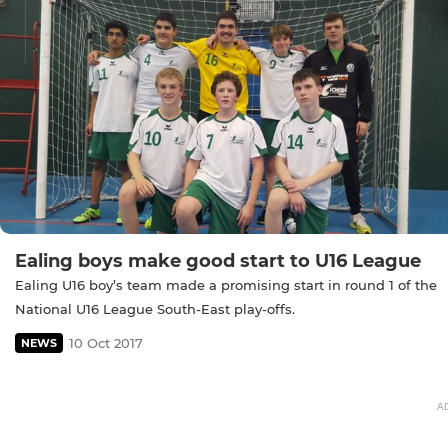
Ealing boys make good start to U16 League
Ealing U16 boy’s team made a promising start in round 1 of the
National U16 League South-East play-offs.
10 Oct 2017
NEWS
A