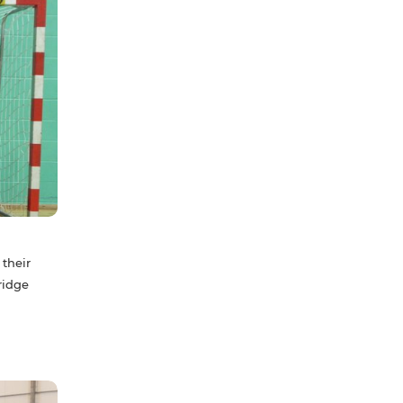
 their
ridge