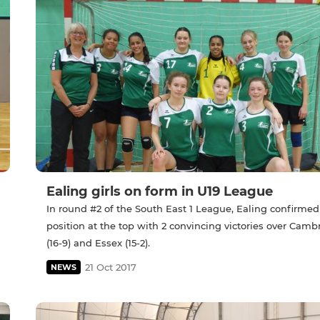
Ealing girls on form in U19 League
In round #2 of the South East 1 League, Ealing confirmed
position at the top with 2 convincing victories over Camb
(16-9) and Essex (15-2).
21 Oct 2017
NEWS