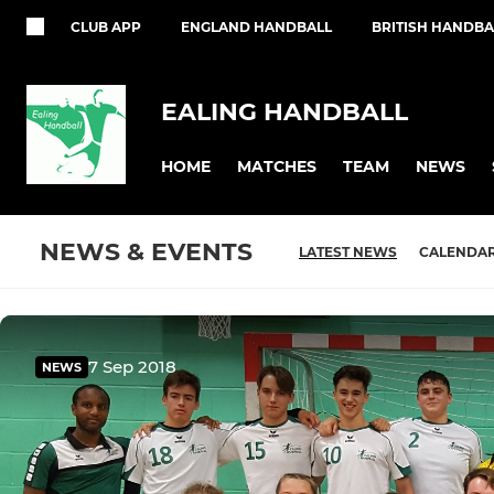
CLUB APP
ENGLAND HANDBALL
BRITISH HANDBA
EALING HANDBALL
HOME
MATCHES
TEAM
NEWS
NEWS & EVENTS
LATEST NEWS
CALENDA
7 Sep 2018
NEWS