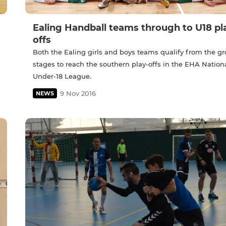
Ealing Handball teams through to U18 pl
offs
Both the Ealing girls and boys teams qualify from the g
stages to reach the southern play-offs in the EHA Nation
Under-18 League.
9 Nov 2016
NEWS