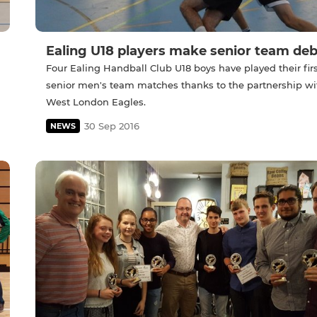
Ealing U18 players make senior team de
Four Ealing Handball Club U18 boys have played their firs
senior men's team matches thanks to the partnership wi
West London Eagles.
30 Sep 2016
NEWS