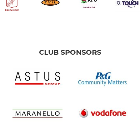
CLUB SPONSORS