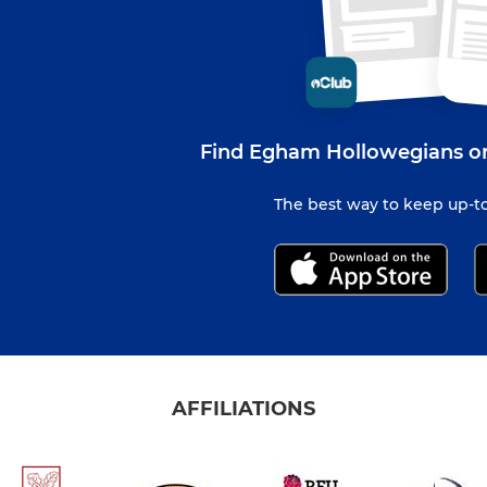
Find Egham Hollowegians on
The best way to keep up-to
AFFILIATIONS