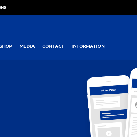
ENS
SHOP
MEDIA
CONTACT
INFORMATION
TEAM CHAT
OV