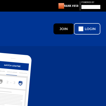
POWERED BY
RANK #858
JOIN
LOGIN
MATCH CENTRE
ERVIEW
MATCH CENTRE
HIGHLIGHTS