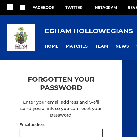
FACEBOOK
TWITTER
INSTAGRAM
SEV
EGHAM HOLLOWEGIANS
HOME
MATCHES
TEAM
NEWS
FORGOTTEN YOUR
PASSWORD
Enter your email address and we’ll
send you a link so you can reset your
password.
Email address