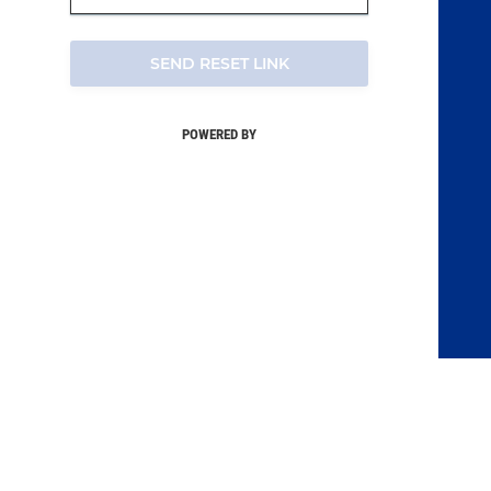
SEND RESET LINK
POWERED BY