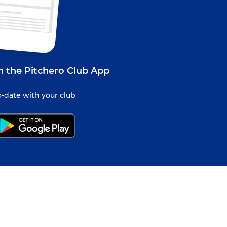
 the Pitchero Club App
-date with your club