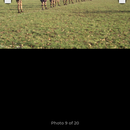
Photo 9 of 20