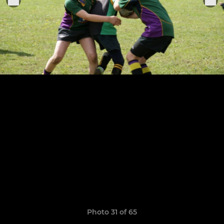
Photo 31 of 65