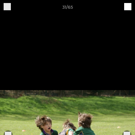
31/65