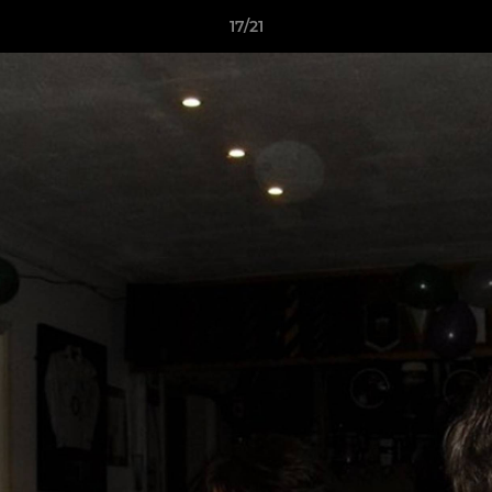
17/21