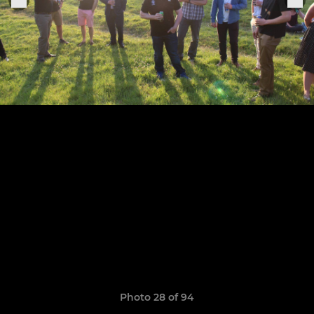
Photo 28 of 94