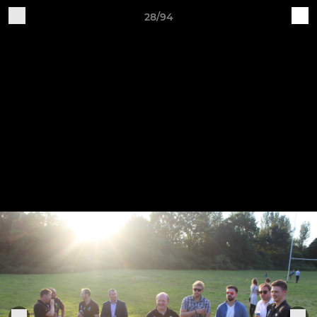
28/94