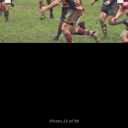
Photo 23 of 58