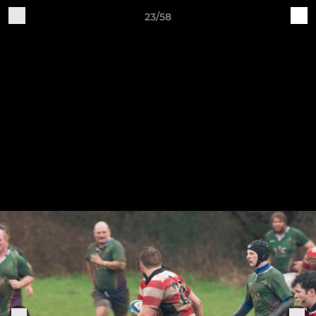
23/58