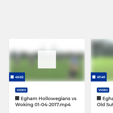
45:02
47:40
VIDEO
VIDEO
Egham Hollowegians vs
Egh
Woking 01-04-2017.mp4
Old Su