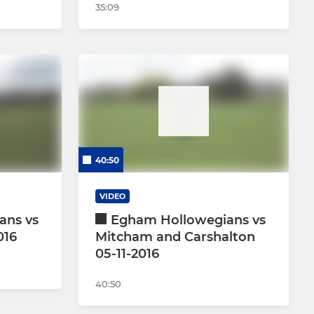
35:09
40:50
VIDEO
ans vs
Egham Hollowegians vs
016
Mitcham and Carshalton
05-11-2016
40:50