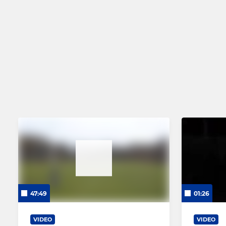
47:49
01:26
VIDEO
VIDEO