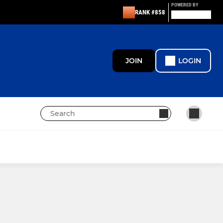
POWERED BY
RANK #858
JOIN
LOGIN