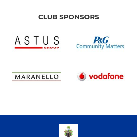
CLUB SPONSORS