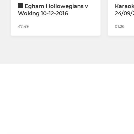
Egham Hollowegians v
Karaok
Woking 10-12-2016
24/09/
47:49
01:26