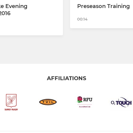
e Evening
Preseason Training
2016
00:14
AFFILIATIONS