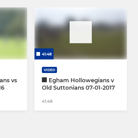
41:48
VIDEO
ans vs
Egham Hollowegians v
16
Old Suttonians 07-01-2017
41:48