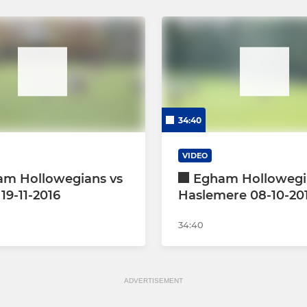
34:40
VIDEO
am Hollowegians vs
Egham Hollowegi
19-11-2016
Haslemere 08-10-20
34:40
ADVERTISEMENT