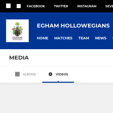
FACEBOOK
TWITTER
INSTAGRAM
SEV
EGHAM HOLLOWEGIANS
HOME
MATCHES
TEAM
NEWS
MEDIA
ALBUMS
VIDEOS
1st XV