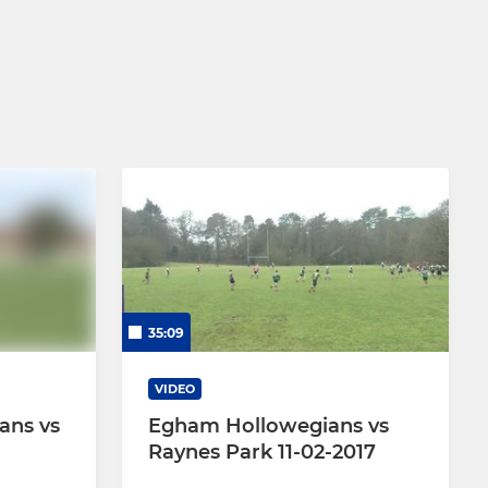
35:09
VIDEO
ans vs
Egham Hollowegians vs
Raynes Park 11-02-2017