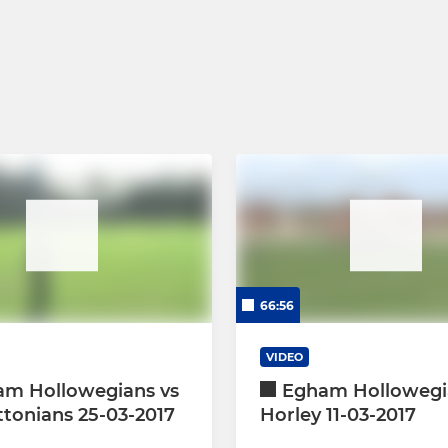
66:56
VIDEO
am Hollowegians vs
Egham Hollowegi
ttonians 25-03-2017
Horley 11-03-2017