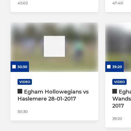
45:02
47:40
50:30
39:20
VIDEO
VIDEO
Egham Hollowegians vs
Egh
Haslemere 28-01-2017
Wandsw
2017
50:30
39:20