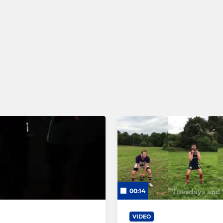
00:14
VIDEO