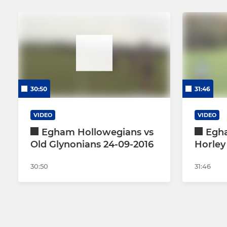
30:50
31:46
VIDEO
VIDEO
Egham Hollowegians vs
Egh
Old Glynonians 24-09-2016
Horley 
30:50
31:46