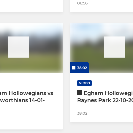
06:56
38:02
VIDEO
am Hollowegians vs
Egham Hollowegi
orthians 14-01-
Raynes Park 22-10-2
38:02