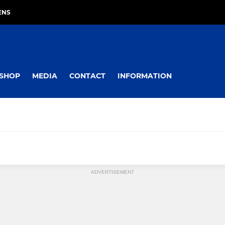
ENS
SHOP
MEDIA
CONTACT
INFORMATION
ADVERTISEMENT