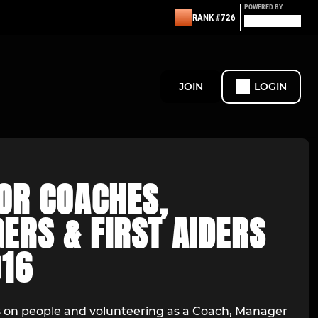
POWERED BY
RANK #726
JOIN
LOGIN
OR COACHES,
ERS & FIRST AIDERS
016
es on people and volunteering as a Coach, Manager