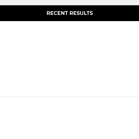
RECENT RESULTS