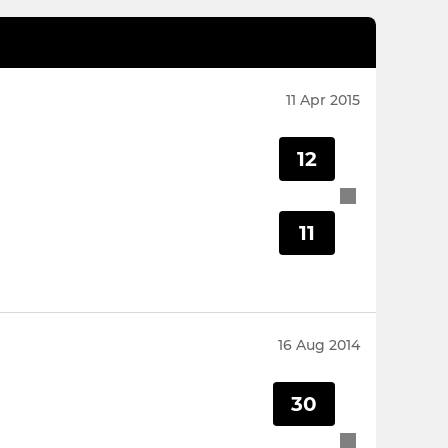
11 Apr 2015
12
11
16 Aug 2014
30