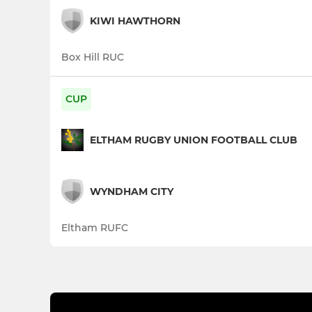
KIWI HAWTHORN
Box Hill RUC
CUP
ELTHAM RUGBY UNION FOOTBALL CLUB
WYNDHAM CITY
Eltham RUFC