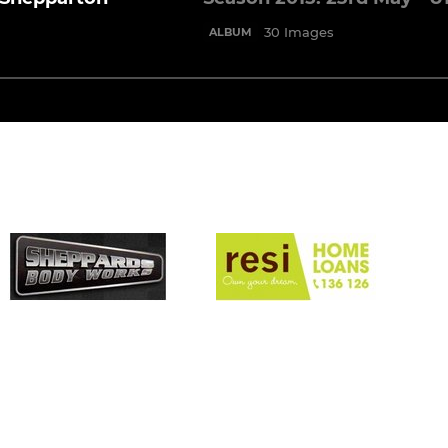
30 Images
ALBUM