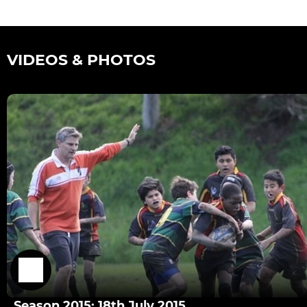
VIDEOS & PHOTOS
Season 2015: 18th July 2015