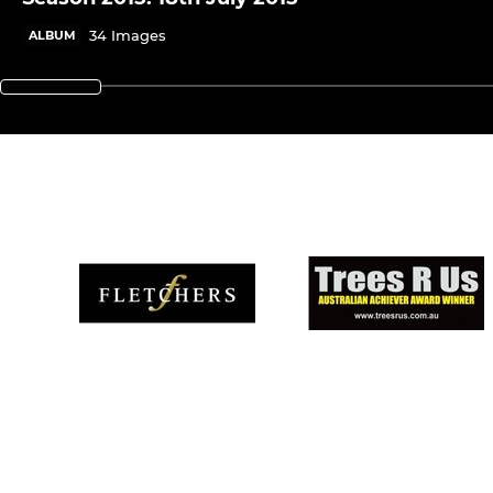
34 Images
ALBUM