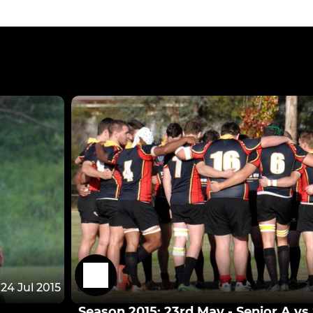
24 Jul 2015
Season 2015: 23rd May - Senior A v