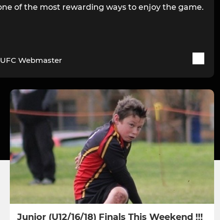
s one of the most rewarding ways to enjoy the game.
UFC Webmaster
Junior (U12/16/18) Finals This Weekend !!!