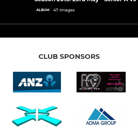
47 Images
ALBUM
CLUB SPONSORS