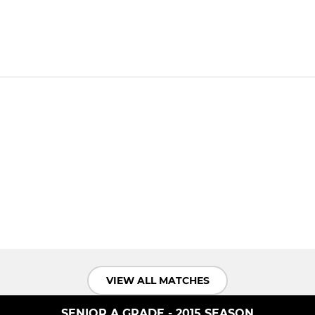
VIEW ALL MATCHES
SENIOR A GRADE - 2015 SEASON