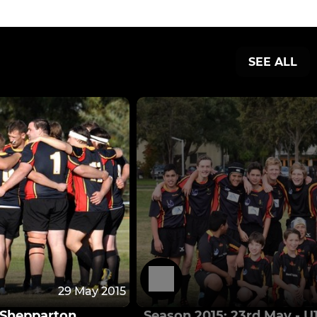
SEE ALL
29 May 2015
s Shepparton
Season 2015: 23rd May - U