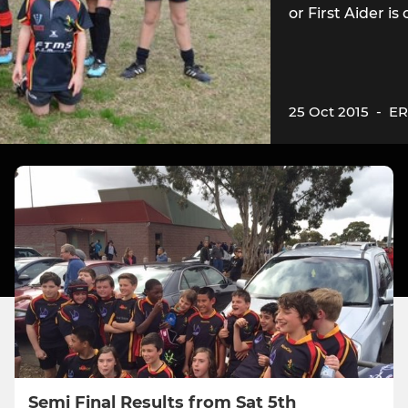
or First Aider i
25 Oct 2015
-
ER
Semi Final Results from Sat 5th