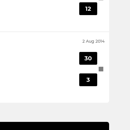
12
2 Aug 2014
30
3