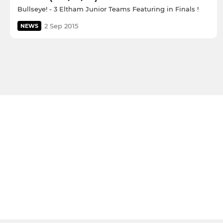
Bullseye! - 3 Eltham Junior Teams Featuring in Finals !
2 Sep 2015
NEWS