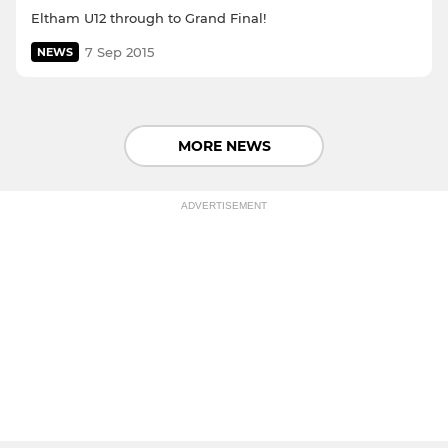
Eltham U12 through to Grand Final!
7 Sep 2015
NEWS
MORE NEWS
ADVERTISEMENT