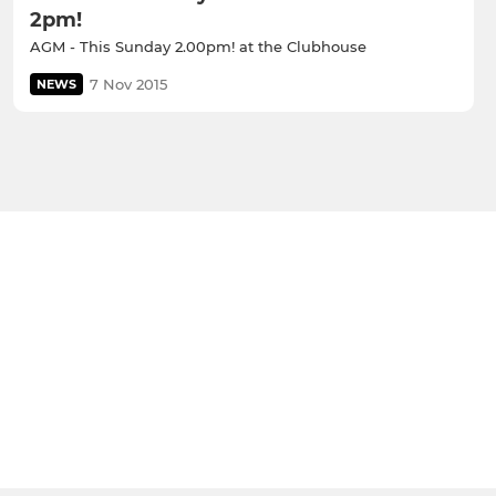
2pm!
AGM - This Sunday 2.00pm! at the Clubhouse
7 Nov 2015
NEWS