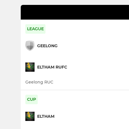
LEAGUE
GEELONG
ELTHAM RUFC
Geelong RUC
CUP
ELTHAM