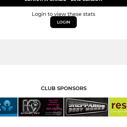
Login to view these stats
LOGIN
CLUB SPONSORS