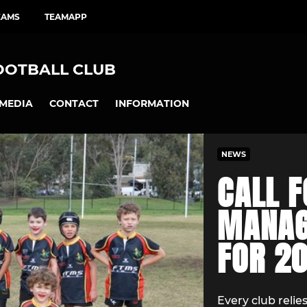
EAMS
TEAMAPP
OOTBALL CLUB
MEDIA
CONTACT
INFORMATION
NEWS
CALL F
MANAG
FOR 2
Every club reli