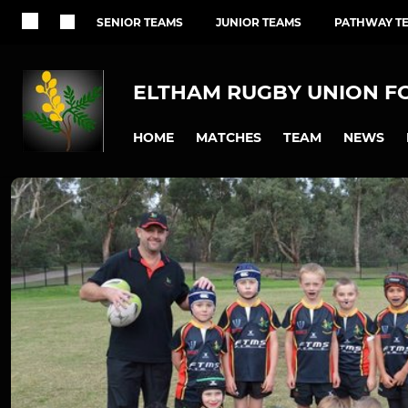
SENIOR TEAMS
JUNIOR TEAMS
PATHWAY T
ELTHAM RUGBY UNION F
HOME
MATCHES
TEAM
NEWS