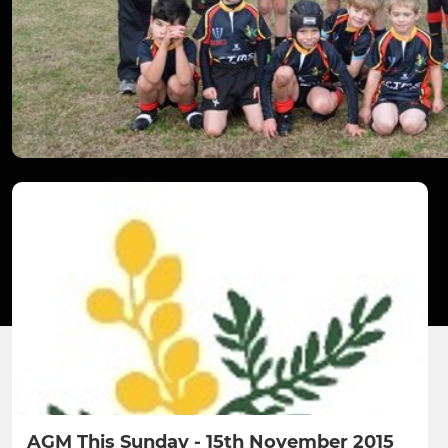
AGM This Sunday - 15th November 2015