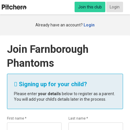
Join this club
Login
Already have an account?
Login
Join Farnborough
Phantoms
Signing up for your child?

Please enter
your details
below to register as a parent.
You will add your child’s details later in the process.
First name *
Last name *