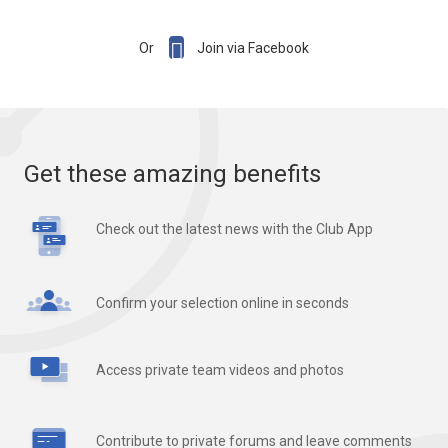

Or
Join via Facebook
Get these amazing benefits
Check out the latest news with the Club App
Confirm your selection online in seconds
Access private team videos and photos
Contribute to private forums and leave comments