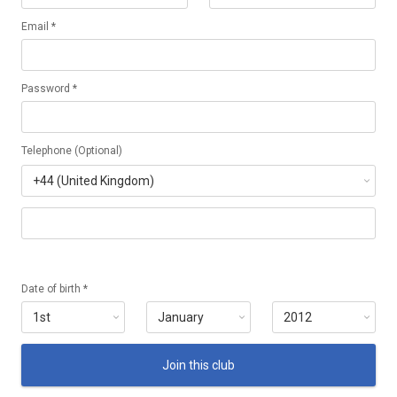
Email *
Password *
Telephone (Optional)
Date of birth *
Join this club