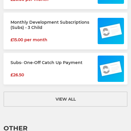
Monthly Development Subscriptions
(Subs) - 3 Child
£15.00 per month
Subs- One-Off Catch Up Payment
£26.50
VIEW ALL
OTHER