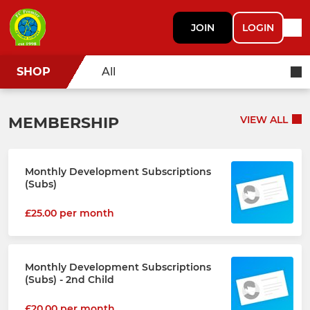
JOIN
LOGIN
SHOP
All
MEMBERSHIP
VIEW ALL
Monthly Development Subscriptions
(Subs)
£25.00 per month
Monthly Development Subscriptions
(Subs) - 2nd Child
£20.00 per month