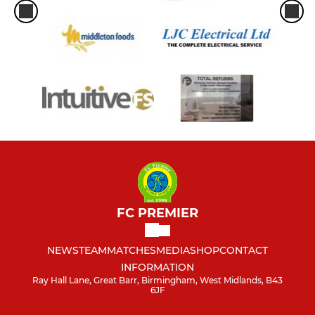
FC PREMIER
NEWS
TEAM
MATCHES
MEDIA
SHOP
CONTACT
INFORMATION
Ray Hall Lane, Great Barr, Birmingham, West Midlands, B43
6JF