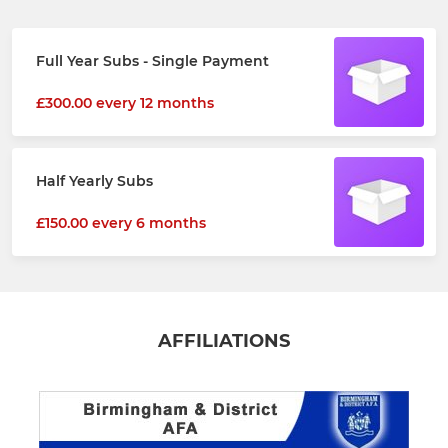
Full Year Subs - Single Payment
£300.00 every 12 months
Half Yearly Subs
£150.00 every 6 months
AFFILIATIONS