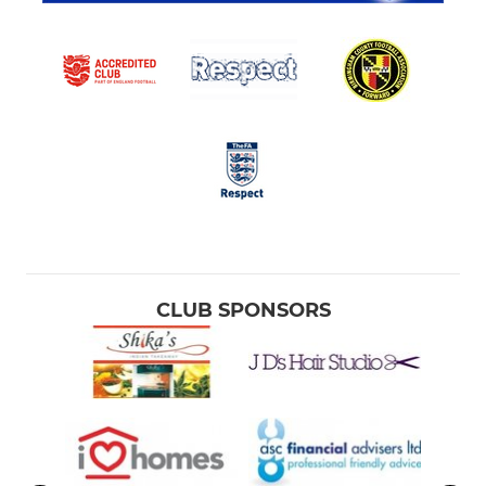
CLUB SPONSORS