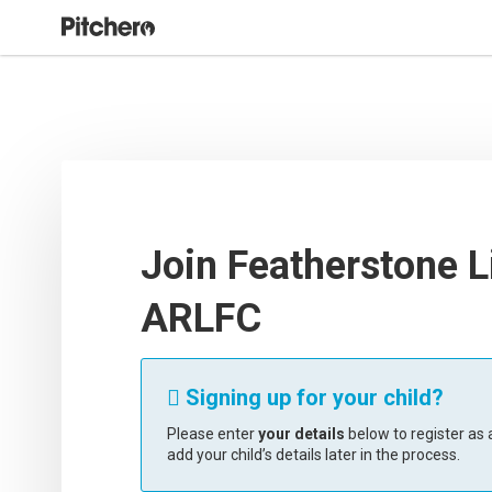
Join Featherstone L
ARLFC
Signing up for your child?

Please enter
your details
below to register as a
add your child’s details later in the process.