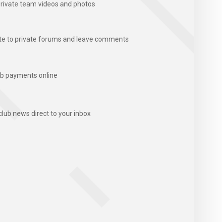
rivate team videos and photos
te to private forums and leave comments
b payments online
club news direct to your inbox