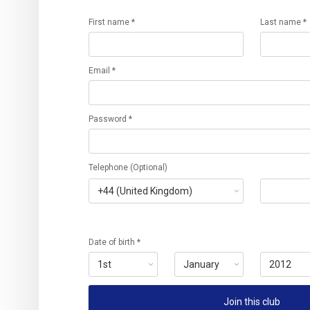
First name *
Last name *
Email *
Password *
Telephone (Optional)
Date of birth *
Join this club