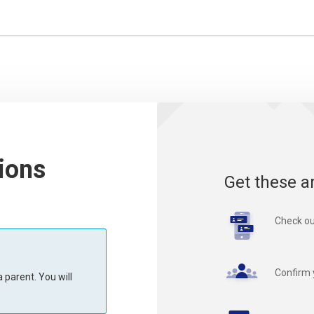
ions
Get these a
Check ou
Confirm 
 parent. You will