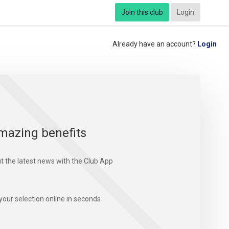
Join this club
Login
Already have an account?
Login
mazing benefits
t the latest news with the Club App
your selection online in seconds