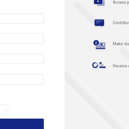
Access p
Contribu
Make clu
Receive 