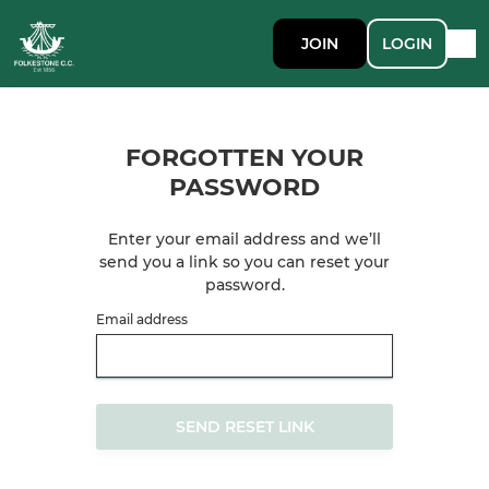
JOIN
LOGIN
FORGOTTEN YOUR
PASSWORD
Enter your email address and we’ll
send you a link so you can reset your
password.
Email address
SEND RESET LINK