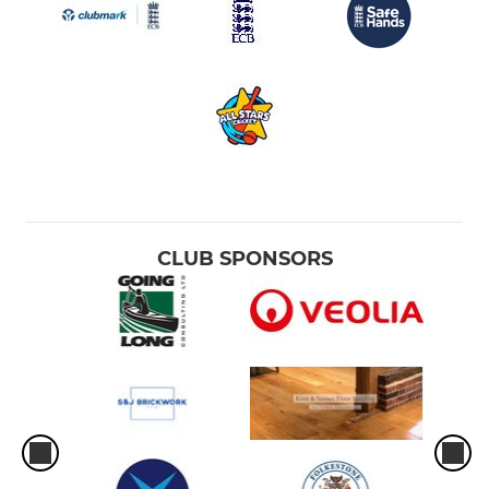
CLUB SPONSORS