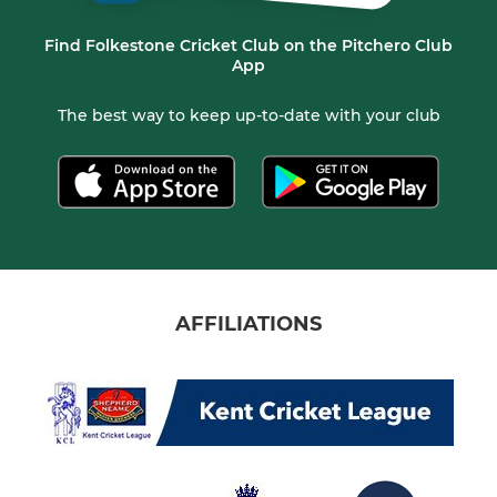
Find Folkestone Cricket Club on the Pitchero Club
App
The best way to keep up-to-date with your club
AFFILIATIONS