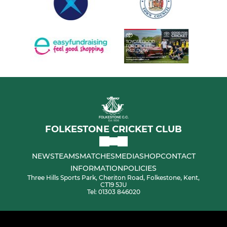
FOLKESTONE CRICKET CLUB
NEWS
TEAMS
MATCHES
MEDIA
SHOP
CONTACT
INFORMATION
POLICIES
Three Hills Sports Park, Cheriton Road, Folkestone, Kent,
CT19 5JU
Tel: 01303 846020