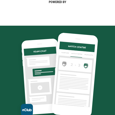
POWERED BY
MATCH CENTRE
TEAM CHAT
OVERVIEW
MATCH CENTRE
HIGHLIGHTS