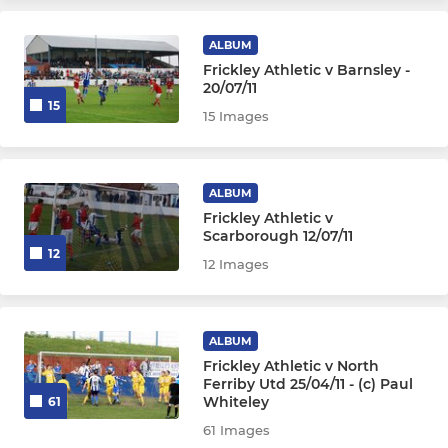
ALBUM
Frickley Athletic v Barnsley -
20/07/11
15
15 Images
ALBUM
Frickley Athletic v
Scarborough 12/07/11
12
12 Images
ALBUM
Frickley Athletic v North
Ferriby Utd 25/04/11 - (c) Paul
Whiteley
61
61 Images