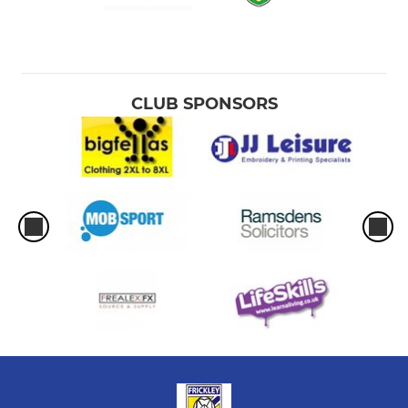
CLUB SPONSORS