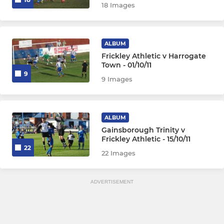
18 Images
ALBUM
Frickley Athletic v Harrogate
Town - 01/10/11
9
9 Images
ALBUM
Gainsborough Trinity v
Frickley Athletic - 15/10/11
22
22 Images
ADVERTISEMENT