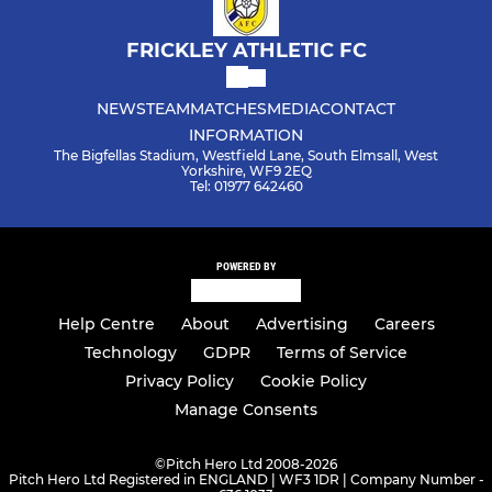
FRICKLEY ATHLETIC FC
NEWS
TEAM
MATCHES
MEDIA
CONTACT
INFORMATION
The Bigfellas Stadium, Westfield Lane, South Elmsall, West
Yorkshire, WF9 2EQ
Tel: 01977 642460
POWERED BY
Help Centre
About
Advertising
Careers
Technology
GDPR
Terms of Service
Privacy Policy
Cookie Policy
Manage Consents
©
Pitch Hero Ltd 2008-2026
Pitch Hero Ltd Registered in ENGLAND | WF3 1DR | Company Number -