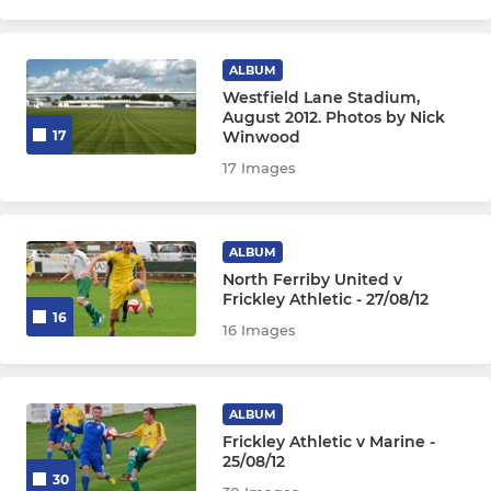
ALBUM
Westfield Lane Stadium,
August 2012. Photos by Nick
Winwood
17
17 Images
ALBUM
North Ferriby United v
Frickley Athletic - 27/08/12
16
16 Images
ALBUM
Frickley Athletic v Marine -
25/08/12
30