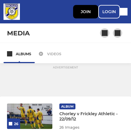
JOIN
LOGIN
MEDIA
ALBUMS
VIDEOS
First Team
ADVERTISEMENT
ALBUM
Chorley v Frickley Athletic -
22/09/12
26
26 Images