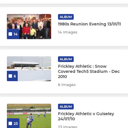
ALBUM
1980s Reunion Evening 13/01/11
14 Images
14
ALBUM
Frickley Athletic : Snow
Covered Tech5 Stadium - Dec
2010
6
6 Images
ALBUM
Frickley Athletic v Guiseley
24/07/10
23
23 Images