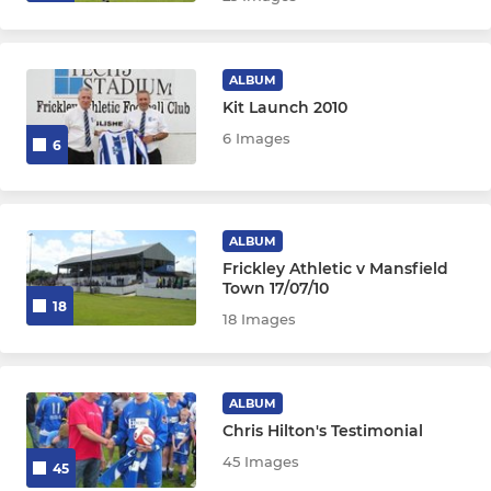
ALBUM
Kit Launch 2010
6 Images
6
ALBUM
Frickley Athletic v Mansfield
Town 17/07/10
18
18 Images
ALBUM
Chris Hilton's Testimonial
45 Images
45