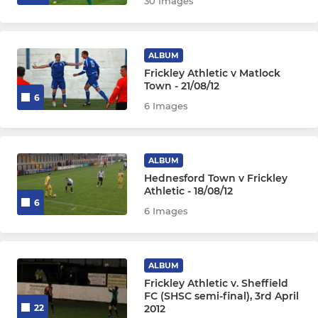
30 Images
ALBUM
Frickley Athletic v Matlock
Town - 21/08/12
6
6 Images
ALBUM
Hednesford Town v Frickley
Athletic - 18/08/12
6
6 Images
ALBUM
Frickley Athletic v. Sheffield
FC (SHSC semi-final), 3rd April
2012
22