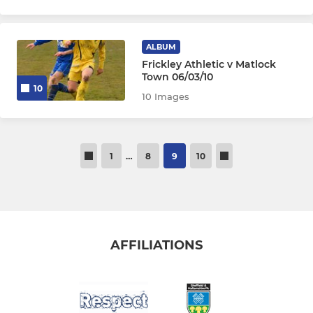
ALBUM
Frickley Athletic v Matlock
Town 06/03/10
10
10 Images
1
…
8
9
10
AFFILIATIONS