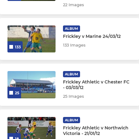
22 Images
ALBUM
Frickley v Marine 24/03/12
133 Images
133
ALBUM
Frickley Athletic v Chester FC
- 03/03/12
25
25 Images
ALBUM
Frickley Athletic v Northwich
Victoria - 21/01/12
18