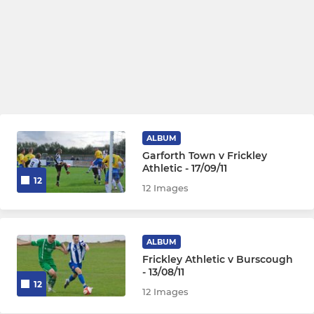
ALBUM
Garforth Town v Frickley
Athletic - 17/09/11
12
12 Images
ALBUM
Frickley Athletic v Burscough
- 13/08/11
12
12 Images