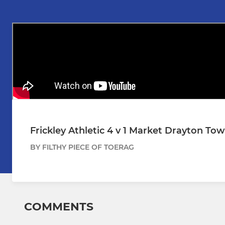
Frickley Athletic 4 v 1 Market Drayton Tow
BY FILTHY PIECE OF TOERAG
COMMENTS