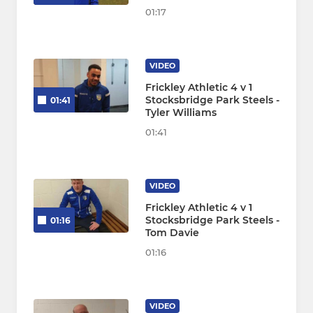
01:17
VIDEO
Frickley Athletic 4 v 1
Stocksbridge Park Steels -
01:41
Tyler Williams
01:41
VIDEO
Frickley Athletic 4 v 1
Stocksbridge Park Steels -
01:16
Tom Davie
01:16
VIDEO