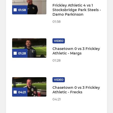
Frickley Athletic 4 vs 1
Stocksbridge Park Steels -
01:58
Damo Parkinson
01:58
VIDEO
Chasetown 0 vs 3 Frickley
Athletic - Margs
01:28
01:28
VIDEO
Chasetown 0 vs 3 Frickley
Athletic - Frecks
04:21
04:21