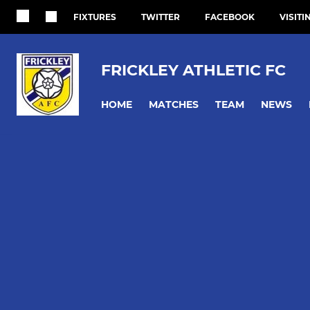
FIXTURES
TWITTER
FACEBOOK
VISITI
FRICKLEY ATHLETIC FC
HOME
MATCHES
TEAM
NEWS