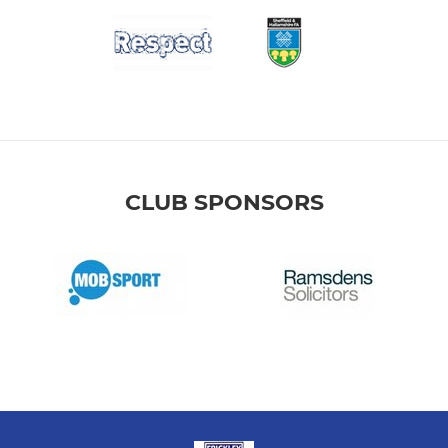
CLUB SPONSORS