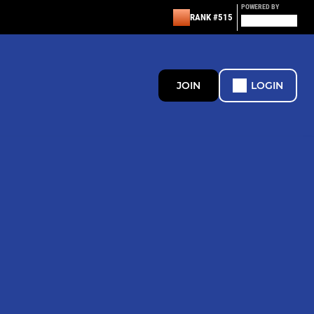
POWERED BY
RANK #515
JOIN
LOGIN