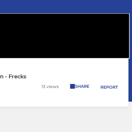
n - Frecks
SHARE
13 views
REPORT