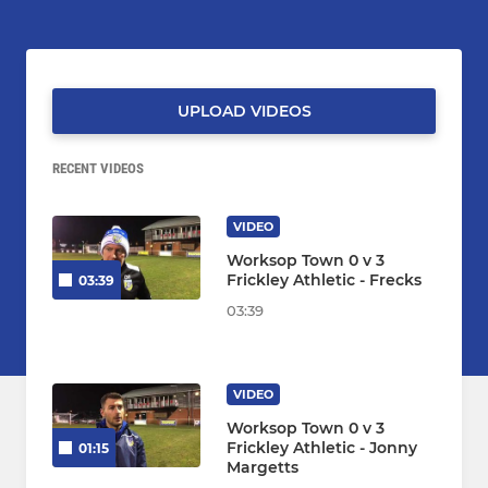
UPLOAD VIDEOS
RECENT VIDEOS
VIDEO
Worksop Town 0 v 3
Frickley Athletic - Frecks
03:39
03:39
VIDEO
Worksop Town 0 v 3
Frickley Athletic - Jonny
01:15
Margetts