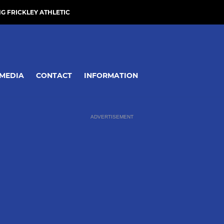
NG FRICKLEY ATHLETIC
MEDIA
CONTACT
INFORMATION
ADVERTISEMENT