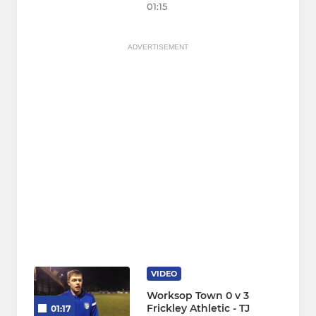
01:15
ADVERTISEMENT
VIDEO
Worksop Town 0 v 3
Frickley Athletic - TJ
01:17