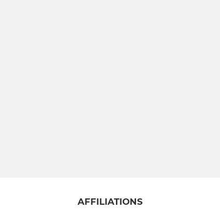
AFFILIATIONS