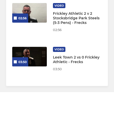
VIDEO
Frickley Athletic 2 v 2
Stocksbridge Park Steels
02:56
(5-3 Pens) - Frecks
02:56
VIDEO
Leek Town 2 vs 0 Frickley
Athletic - Frecks
03:50
03:50