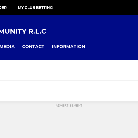
DER
MY CLUB BETTING
UNITY R.L.C
MEDIA
CONTACT
INFORMATION
ADVERTISEMENT