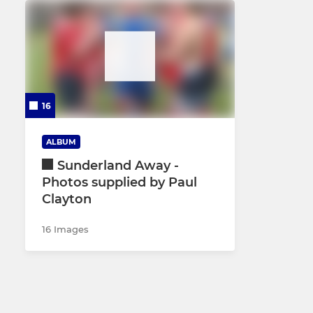
16
ALBUM
Sunderland Away -
Photos supplied by Paul
Clayton
16 Images