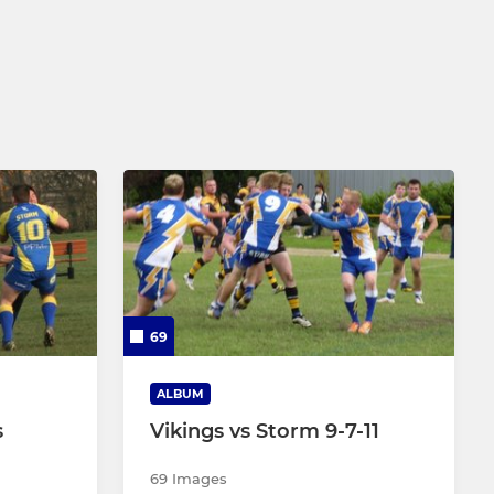
69
ALBUM
s
Vikings vs Storm 9-7-11
69 Images