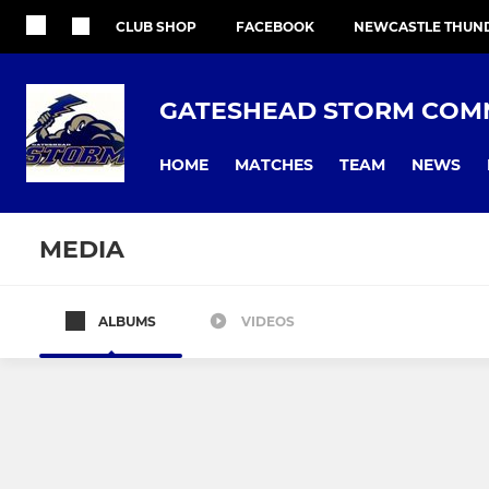
CLUB SHOP
FACEBOOK
NEWCASTLE THUN
GATESHEAD STORM COMM
HOME
MATCHES
TEAM
NEWS
MEDIA
ALBUMS
VIDEOS
All teams
First Grade