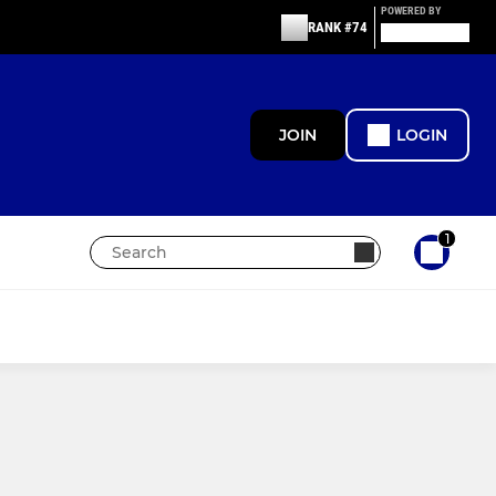
POWERED BY
RANK #74
JOIN
LOGIN
1