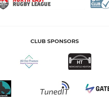
CLUB SPONSORS