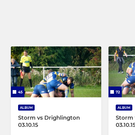
45
72
ALBUM
ALBUM
Storm vs Drighlington
Storm 
03.10.15
03.10.1