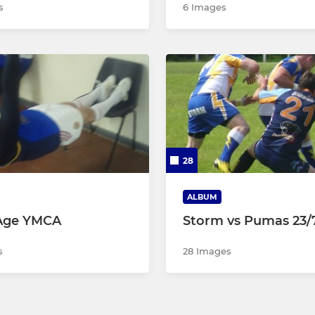
s
6 Images
28
ALBUM
Age YMCA
Storm vs Pumas 23/7
s
28 Images