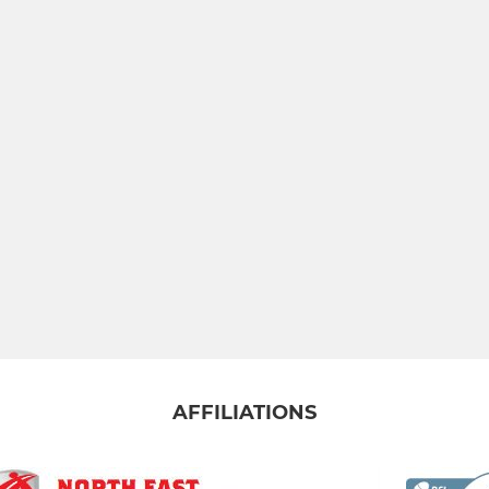
AFFILIATIONS