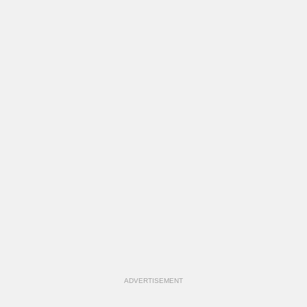
ADVERTISEMENT