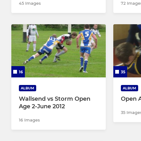
45 Images
72 Image
16
35
ALBUM
ALBUM
Wallsend vs Storm Open
Open 
Age 2-June 2012
35 Image
16 Images