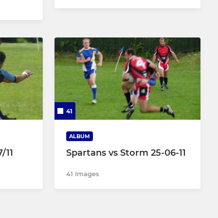
41
ALBUM
/11
Spartans vs Storm 25-06-11
41 Images