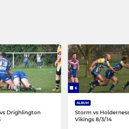
6
ALBUM
vs Drighlington
Storm vs Holdernes
5
Vikings 8/3/14