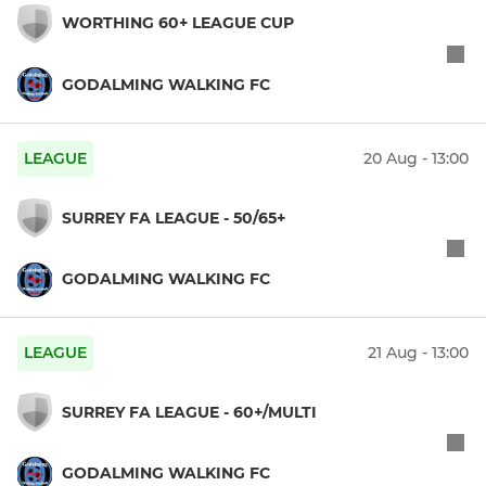
WORTHING 60+ LEAGUE CUP
GODALMING WALKING FC
LEAGUE
20 Aug - 13:00
SURREY FA LEAGUE - 50/65+
GODALMING WALKING FC
LEAGUE
21 Aug - 13:00
SURREY FA LEAGUE - 60+/MULTI
GODALMING WALKING FC