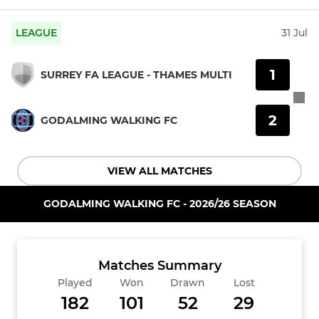
LEAGUE
31 Jul
1
SURREY FA LEAGUE - THAMES MULTI
2
GODALMING WALKING FC
VIEW ALL MATCHES
GODALMING WALKING FC - 2026/26 SEASON
Matches Summary
Played
Won
Drawn
Lost
182
101
52
29