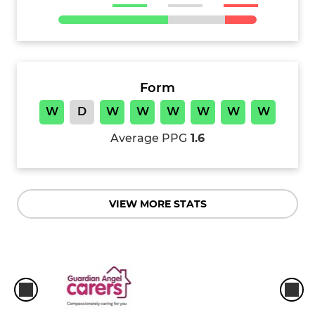
Form
W
D
W
W
W
W
W
W
Average PPG
1.6
VIEW MORE STATS