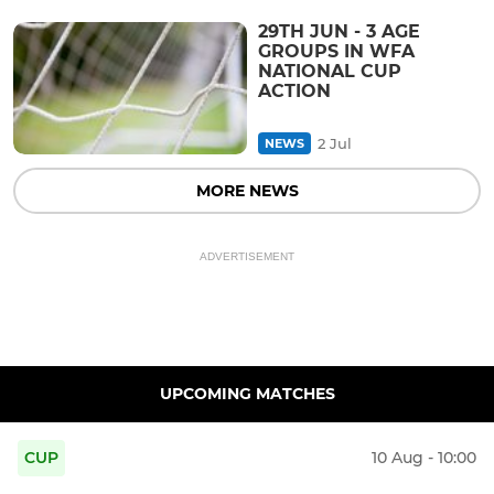
29TH JUN - 3 AGE
GROUPS IN WFA
NATIONAL CUP
ACTION
2 Jul
NEWS
MORE NEWS
ADVERTISEMENT
UPCOMING MATCHES
CUP
10 Aug - 10:00