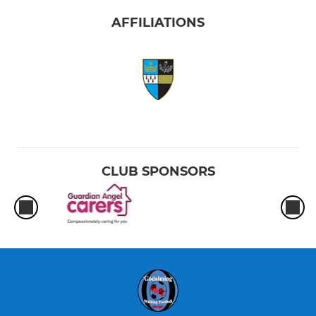
AFFILIATIONS
CLUB SPONSORS