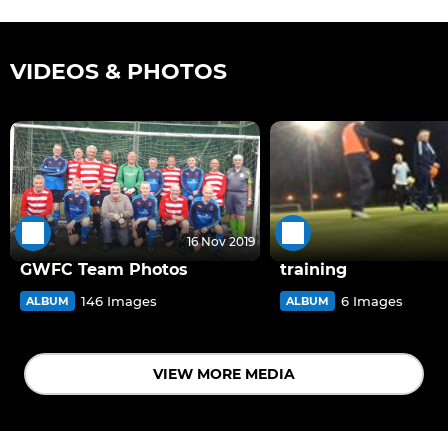
VIDEOS & PHOTOS
16 Nov 2019
GWFC Team Photos
training
146 Images
6 Images
ALBUM
ALBUM
VIEW MORE MEDIA