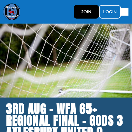
JOIN
LOGIN
3RD AUG - WFA 65+
REGIONAL FINAL - GODS 3