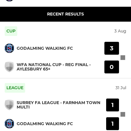
RECENT RESULTS
CUP
3 Aug
3
GODALMING WALKING FC
WFA NATIONAL CUP - REG FINAL -
0
AYLESBURY 65+
LEAGUE
31 Jul
SURREY FA LEAGUE - FARNHAM TOWN
1
MULTI
1
GODALMING WALKING FC