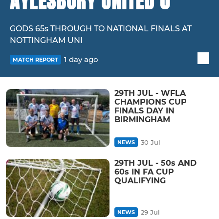
AYLESBURY UNITED 0
GODS 65s THROUGH TO NATIONAL FINALS AT
NOTTINGHAM UNI
1 day ago
MATCH REPORT
29TH JUL - WFLA
CHAMPIONS CUP
FINALS DAY IN
BIRMINGHAM
30 Jul
NEWS
29TH JUL - 50s AND
60s IN FA CUP
QUALIFYING
29 Jul
NEWS