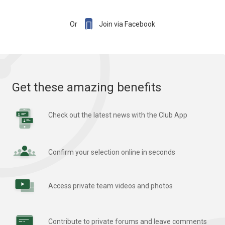

Or
Join via Facebook
Get these amazing benefits
Check out the latest news with the Club App
Confirm your selection online in seconds
Access private team videos and photos
Contribute to private forums and leave comments