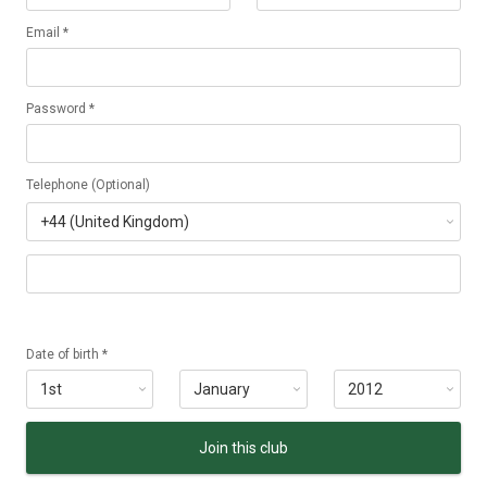
Email *
Password *
Telephone (Optional)
Date of birth *
Join this club