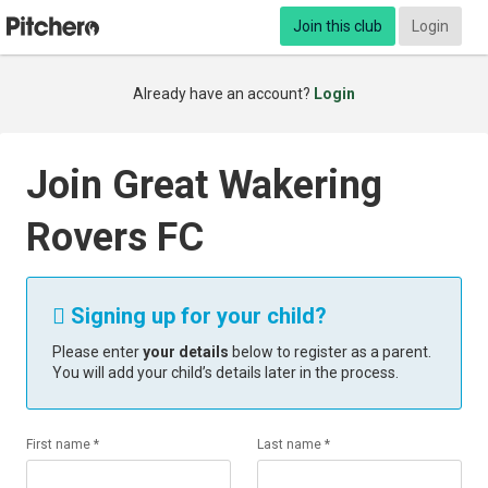
Join this club
Login
Already have an account?
Login
Join Great Wakering
Rovers FC
Signing up for your child?

Please enter
your details
below to register as a parent.
You will add your child’s details later in the process.
First name *
Last name *