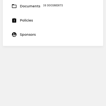
38 DOCUMENTS
Documents
Policies
Sponsors