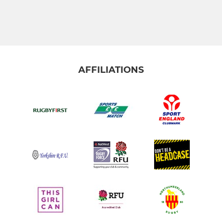
AFFILIATIONS