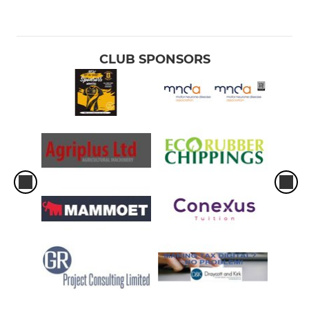
CLUB SPONSORS