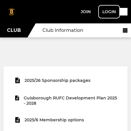
JOIN
LOGIN
CLUB
Club Information
2025/26 Sponsorship packages
Guisborough RUFC Development Plan 2025
- 2028
2025/6 Membership options