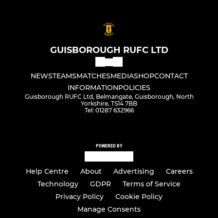
GUISBOROUGH RUFC LTD
NEWS
TEAMS
MATCHES
MEDIA
SHOP
CONTACT
INFORMATION
POLICIES
Guisborough RUFC Ltd, Belmangate, Guisborough, North
Yorkshire, TS14 7BB
Tel: 01287 632966
POWERED BY
Help Centre
About
Advertising
Careers
Technology
GDPR
Terms of Service
Privacy Policy
Cookie Policy
Manage Consents