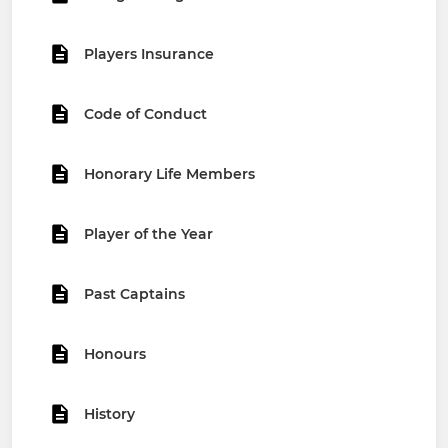
Players Insurance
Code of Conduct
Honorary Life Members
Player of the Year
Past Captains
Honours
History