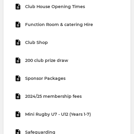
Club House Opening Times
Function Room & catering Hire
Club Shop
200 club prize draw
Sponsor Packages
2024/25 membership fees
Mini Rugby U7 - U12 (Years 1-7)
Safeguarding