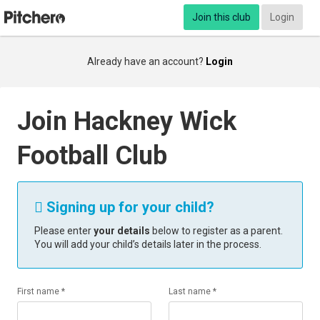
Join this club
Login
Already have an account?
Login
Join Hackney Wick
Football Club
Signing up for your child?

Please enter
your details
below to register as a parent.
You will add your child’s details later in the process.
First name *
Last name *