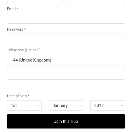
Email *
Password *
Telephone (Optional)
Date of birth *
Join this club