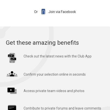

Or
Join via Facebook
Get these amazing benefits
Check out the latest news with the Club App
Confirm your selection online in seconds
Access private team videos and photos
Contribute to private forums and leave comments