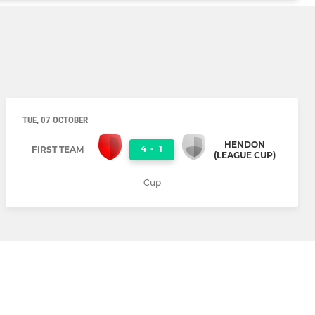
TUE, 07 OCTOBER
HENDON
4
-
1
FIRST TEAM
(LEAGUE CUP)
Cup