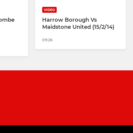
VIDEO
combe
Harrow Borough Vs
Maidstone United (15/2/14)
09:26