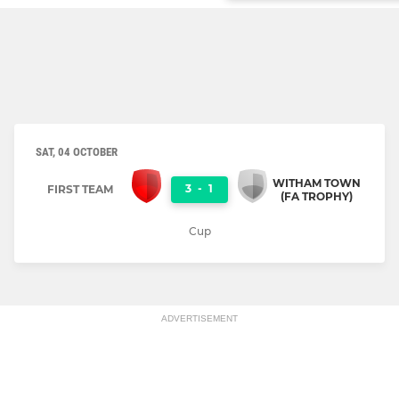
SAT, 04 OCTOBER
WITHAM TOWN
3
-
1
FIRST TEAM
(FA TROPHY)
Cup
ADVERTISEMENT