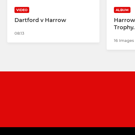
VIDEO
ALBUM
Dartford v Harrow
Harrow 
Trophy.
08:13
16 Images