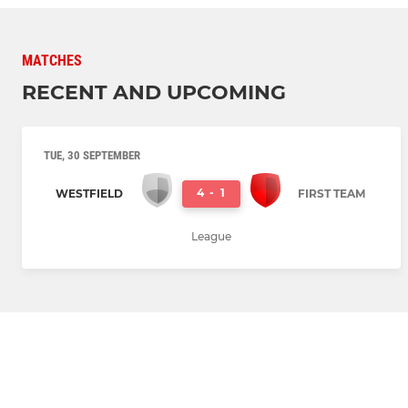
MATCHES
RECENT AND UPCOMING
TUE, 30 SEPTEMBER
4
-
1
WESTFIELD
FIRST TEAM
League