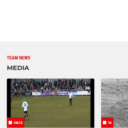
TEAM NEWS
MEDIA
08:13
16