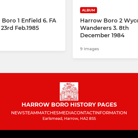
ALBUM
Boro 1 Enfield 6. FA
Harrow Boro 2 Wy
 23rd Feb.1985
Wanderers 3. 8th
December 1984
9 Images
HARROW BORO HISTORY PAGES
NEWS
TEAM
MATCHES
MEDIA
CONTACT
INFORMATION
Earlsmead, Harrow, HA2 8SS