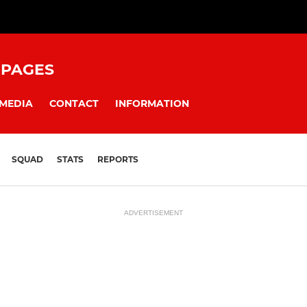
 PAGES
MEDIA
CONTACT
INFORMATION
SQUAD
STATS
REPORTS
ADVERTISEMENT