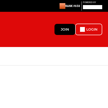
POWERED BY
RANK #658
JOIN
LOGIN