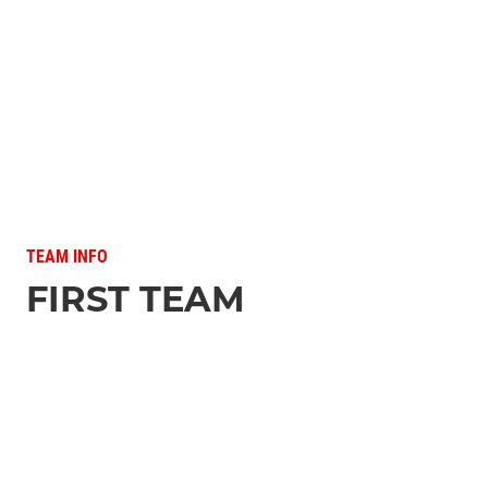
TEAM INFO
FIRST TEAM