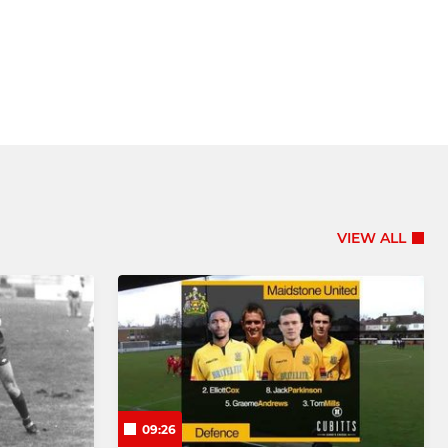
VIEW ALL
09:26