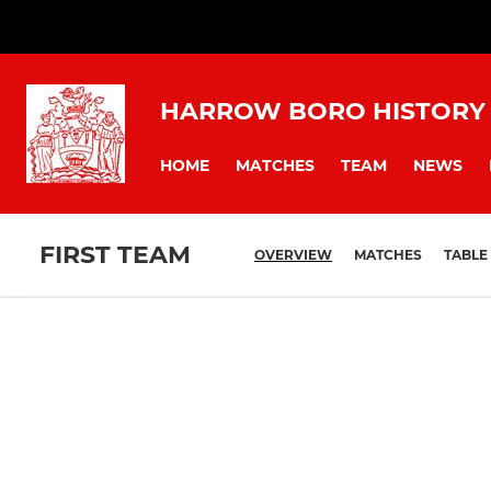
HARROW BORO HISTORY
HOME
MATCHES
TEAM
NEWS
FIRST TEAM
OVERVIEW
MATCHES
TABLE