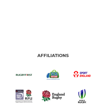
AFFILIATIONS