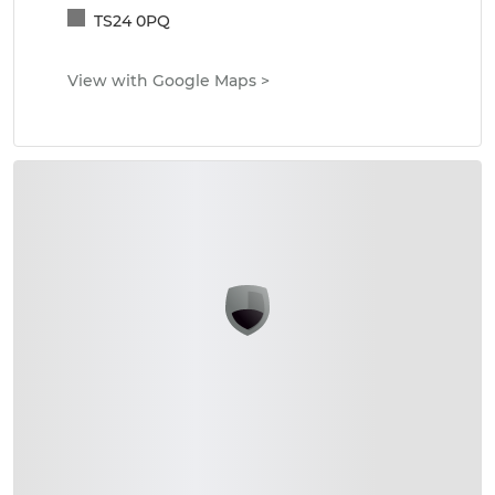
TS24 0PQ
View with Google Maps
>