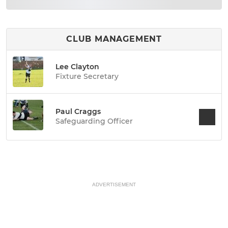
CLUB MANAGEMENT
Lee Clayton
Fixture Secretary
Paul Craggs
Safeguarding Officer
ADVERTISEMENT