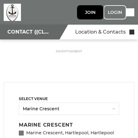
JOIN
LOGIN
CONTACT {{CLUBNAME}}
Location & Contacts
ADVERTISEMENT
SELECT VENUE
MARINE CRESCENT
Marine Crescent, Hartlepool, Hartlepool