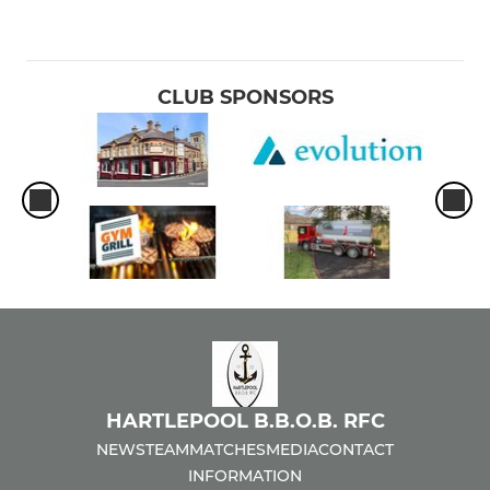
CLUB SPONSORS
HARTLEPOOL B.B.O.B. RFC
NEWS
TEAM
MATCHES
MEDIA
CONTACT
INFORMATION