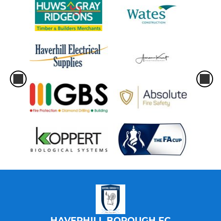
HAVERHILL BOROUGH FC