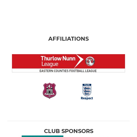
AFFILIATIONS
CLUB SPONSORS