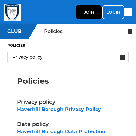
JOIN
LOGIN
CLUB
Policies
POLICIES
Policies
Privacy policy
Haverhill Borough Privacy Policy
Data policy
Haverhill Borough Data Protection