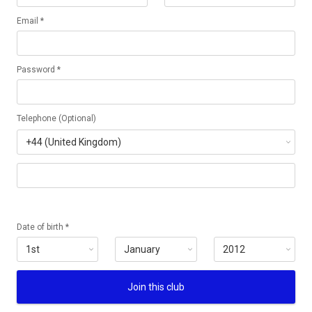
Email *
Password *
Telephone (Optional)
Date of birth *
Join this club