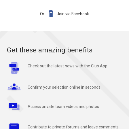

Or
Join via Facebook
Get these amazing benefits
Check out the latest news with the Club App
Confirm your selection online in seconds
Access private team videos and photos
Contribute to private forums and leave comments