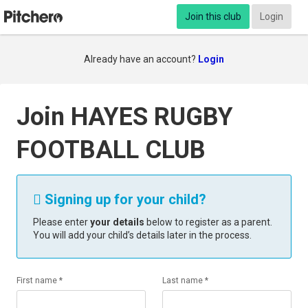
Join this club
Login
Already have an account?
Login
Join HAYES RUGBY
FOOTBALL CLUB
Signing up for your child?

Please enter
your details
below to register as a parent.
You will add your child’s details later in the process.
First name *
Last name *