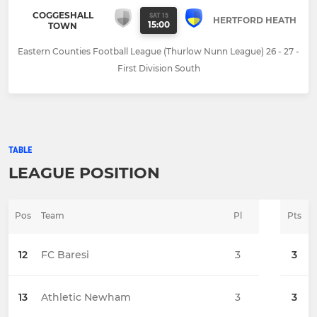
COGGESHALL
SAT 15
HERTFORD HEATH
15:00
TOWN
Eastern Counties Football League (Thurlow Nunn League) 26 - 27 -
First Division South
TABLE
LEAGUE POSITION
Pos
Team
Pl
Pts
12
FC Baresi
3
3
13
Athletic Newham
3
3