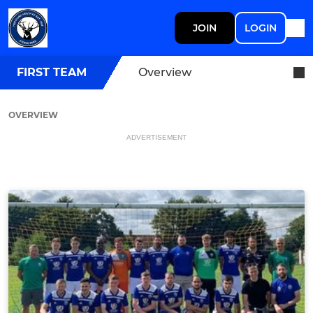
JOIN
LOGIN
FIRST TEAM
Overview
OVERVIEW
ADVERTISEMENT