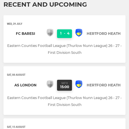
RECENT AND UPCOMING
WED, 29 JULY
1
-
4
FC BARESI
HERTFORD HEATH
Eastern Counties Football League (Thurlow Nunn League) 26 - 27 -
First Division South
SAT, 08 AUGUST
SAT 8
AS LONDON
HERTFORD HEATH
15:00
Eastern Counties Football League (Thurlow Nunn League) 26 - 27 -
First Division South
SAT, 15 AUGUST