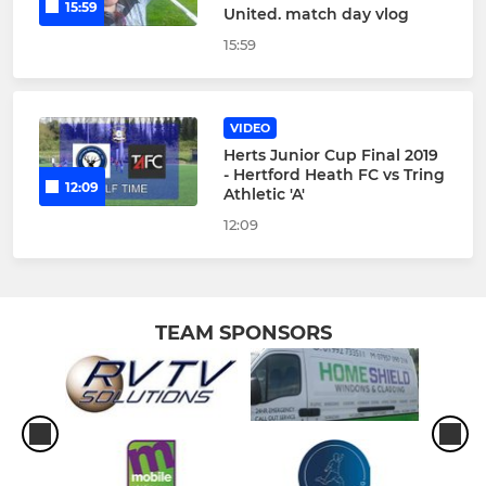
15:59
United. match day vlog
15:59
VIDEO
Herts Junior Cup Final 2019
- Hertford Heath FC vs Tring
12:09
Athletic 'A'
12:09
TEAM SPONSORS