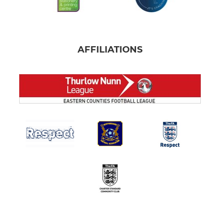
AFFILIATIONS