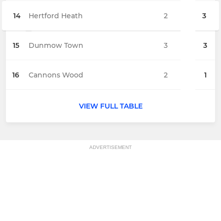
14
Hertford Heath
2
3
15
Dunmow Town
3
3
16
Cannons Wood
2
1
VIEW FULL TABLE
ADVERTISEMENT