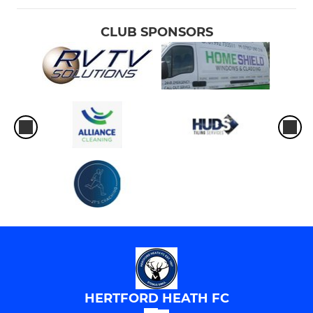
CLUB SPONSORS
HERTFORD HEATH FC