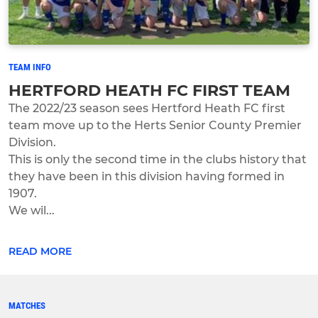
TEAM INFO
HERTFORD HEATH FC FIRST TEAM
The 2022/23 season sees Hertford Heath FC first
team move up to the Herts Senior County Premier
Division.
This is only the second time in the clubs history that
they have been in this division having formed in
1907.
We wil...
READ MORE
MATCHES