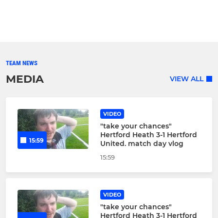
TEAM NEWS
MEDIA
VIEW ALL
VIDEO
"take your chances"
Hertford Heath 3-1 Hertford
15:59
United. match day vlog
15:59
VIDEO
"take your chances"
Hertford Heath 3-1 Hertford