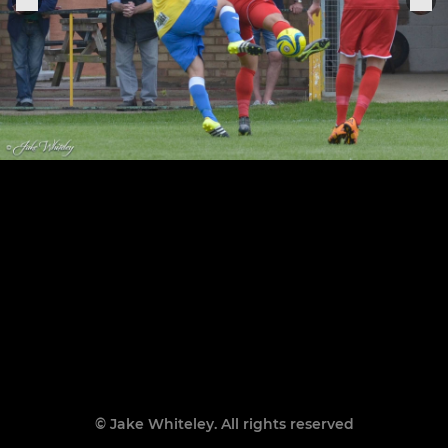
© Jake Whiteley. All rights reserved