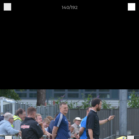
140/192