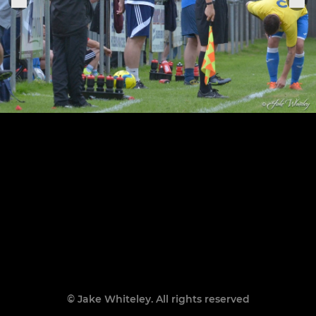
© Jake Whiteley. All rights reserved