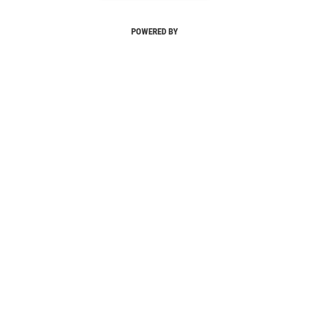
POWERED BY