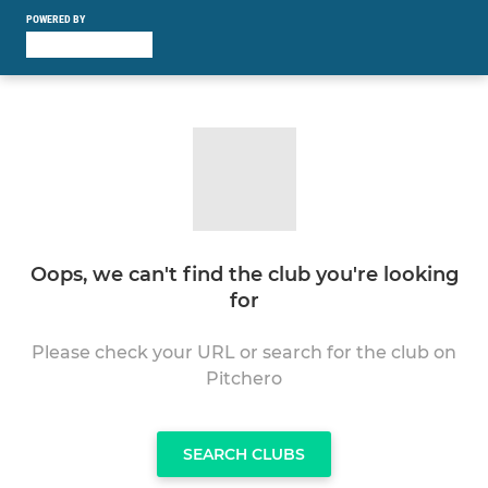
POWERED BY
Oops, we can't find the club you're looking
for
Please check your URL or search for the club on
Pitchero
SEARCH CLUBS