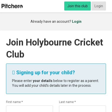
Join this club
Login
Already have an account?
Login
Join Holybourne Cricket
Club
Signing up for your child?

Please enter
your details
below to register as a parent.
You will add your child’s details later in the process.
First name *
Last name *