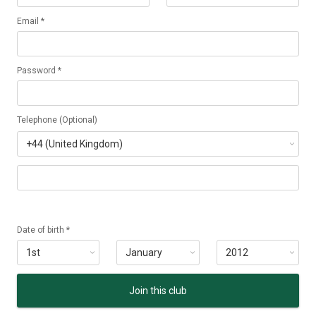
Email *
Password *
Telephone (Optional)
Date of birth *
Join this club