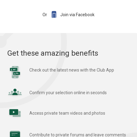

Or
Join via Facebook
Get these amazing benefits
Check out the latest news with the Club App
Confirm your selection online in seconds
Access private team videos and photos
Contribute to private forums and leave comments