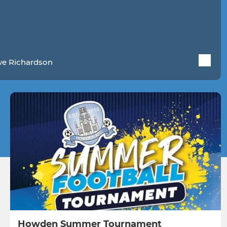
ve Richardson
Howden Summer Tournament