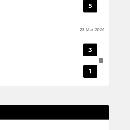
5
23 Mar 2024
3
1