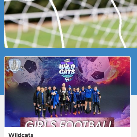
Wildcats