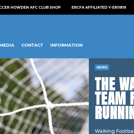
OCCER HOWDEN AFC CLUB SHOP
ERCFA AFFILIATED Y-ERI1819
MEDIA
CONTACT
INFORMATION
NEWS
THE W
TEAM 
RUNNIN
Walking Footbal