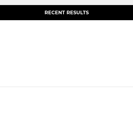
RECENT RESULTS