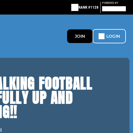
POWERED BY
RANK #1128
JOIN
LOGIN
ALKING FOOTBALL
FULLY UP AND
G!!
l