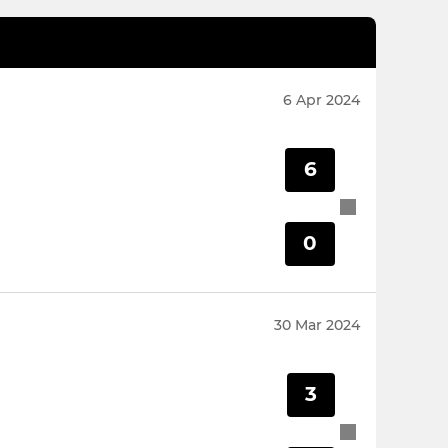
6 Apr 2024
6
0
30 Mar 2024
3