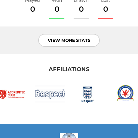
Played
Won
Drawn
Lost
0
0
0
0
VIEW MORE STATS
AFFILIATIONS