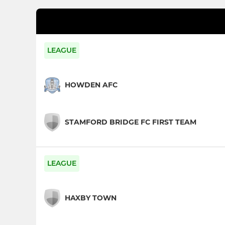
LEAGUE
HOWDEN AFC
STAMFORD BRIDGE FC FIRST TEAM
LEAGUE
HAXBY TOWN