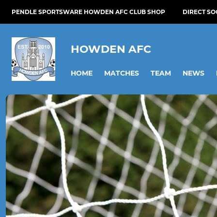
PENDLE SPORTSWARE HOWDEN AFC CLUB SHOP
DIRECT S
HOWDEN AFC
HOME
MATCHES
TEAM
NEWS