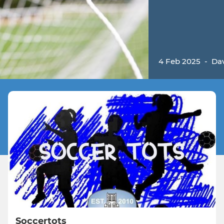
4 Feb 2025
-
Da
Soccertots