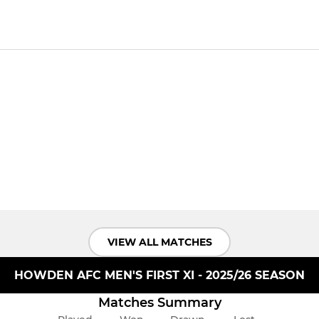
VIEW ALL MATCHES
HOWDEN AFC MEN'S FIRST XI - 2025/26 SEASON
Matches Summary