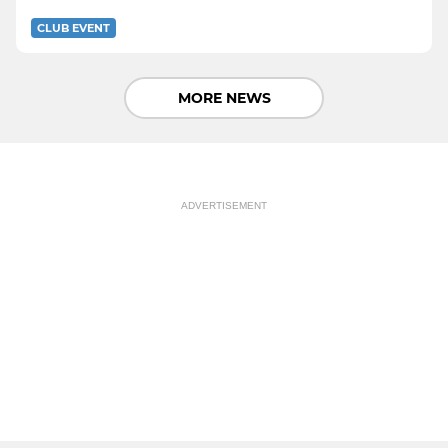
CLUB EVENT
MORE NEWS
ADVERTISEMENT