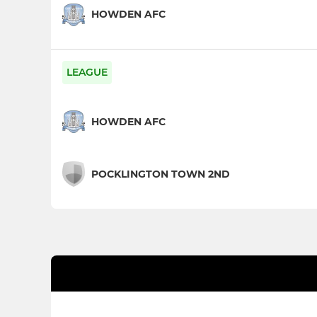
HOWDEN AFC
LEAGUE
HOWDEN AFC
POCKLINGTON TOWN 2ND