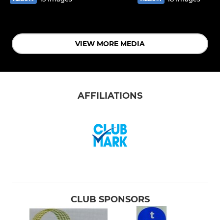
VIEW MORE MEDIA
AFFILIATIONS
CLUB SPONSORS