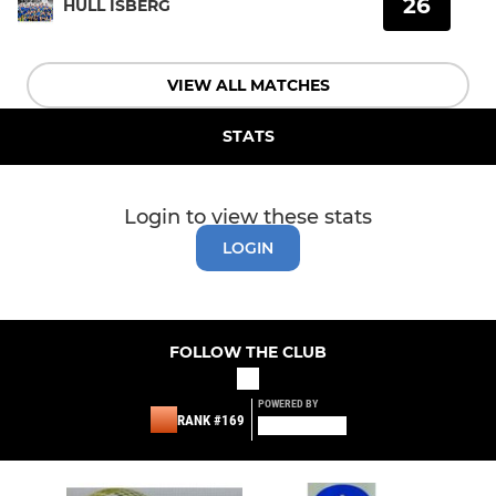
26
HULL ISBERG
VIEW ALL MATCHES
STATS
Login to view these stats
LOGIN
FOLLOW THE CLUB
POWERED BY
RANK #169