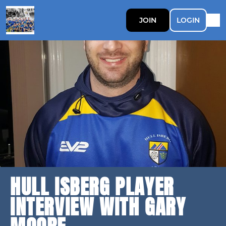
JOIN
LOGIN
HULL ISBERG PLAYER
INTERVIEW WITH GARY