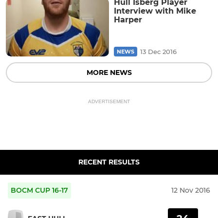
Hull Isberg Player
Interview with Mike
Harper
13 Dec 2016
NEWS
MORE NEWS
ADVERTISEMENT
RECENT RESULTS
BOCM CUP 16-17
12 Nov 2016