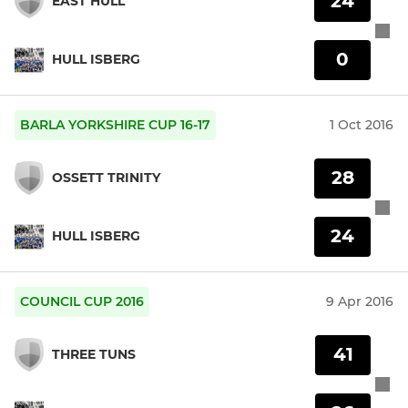
24
EAST HULL
0
HULL ISBERG
BARLA YORKSHIRE CUP 16-17
1 Oct 2016
28
OSSETT TRINITY
24
HULL ISBERG
COUNCIL CUP 2016
9 Apr 2016
41
THREE TUNS