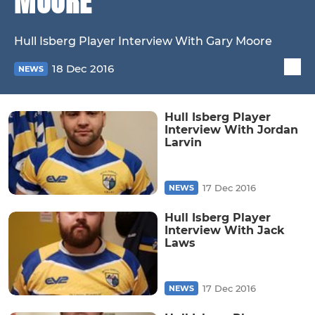
MOORE
Hull Isberg Player Interview With Gary Moore
18 Dec 2016
NEWS
Hull Isberg Player
Interview With Jordan
Larvin
17 Dec 2016
NEWS
Hull Isberg Player
Interview With Jack
Laws
17 Dec 2016
NEWS