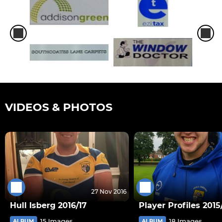
VIDEOS & PHOTOS
27 Nov 2016
Hull Isberg 2016/17
Player Profiles 2015
15 Images
18 Images
ALBUM
ALBUM