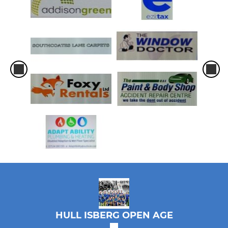
HULL ISBERG OPEN AGE