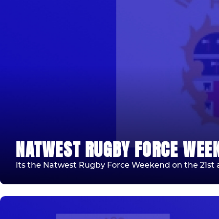
NATWEST RUGBY FORCE WEE
Its the Natwest Rugby Force Weekend on the 21st