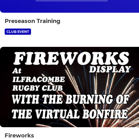
Preseason Training
CLUB EVENT
Fireworks