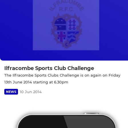
Ilfracombe Sports Club Challenge
The Ilfracombe Sports Clubs Challenge is on again on Friday
13th June 2014 starting at 6.30pm
10 Jun 2014
NEWS