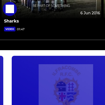
6 Jun 2016
Sharks
01:47
VIDEO