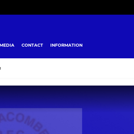
MEDIA
CONTACT
INFORMATION
R