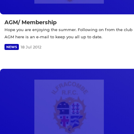
AGM/ Membership
Hope you are enjoying the summer. Following on from the club
AGM here is an e-mail to keep you all up to date.
18 Jul 2012
NEWS