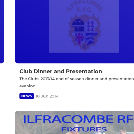
Club Dinner and Presentation
The Clubs 2013/14 end of season dinner and presentation
evening
10 Jun 2014
NEWS