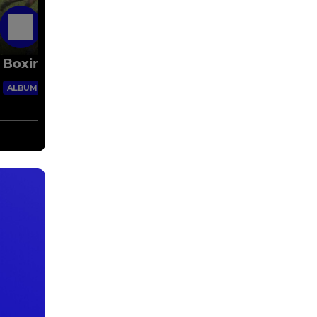
6 Jun 2016
Boxing Day 2015
62 Images
ALBUM