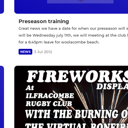
Preseason training
Great news we have a date for when our preseason will st
will be Wednesday july 11th, we will meeting at the club
for a 6:45pm leave for woolacombe beach.
3 Jul 2012
NEWS