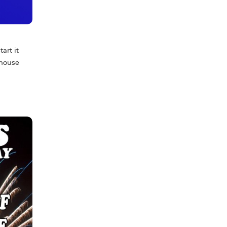
art it
 house