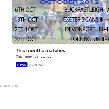
This months matches
This months matches
2 Oct 2012
NEWS
DVERTISEMENT