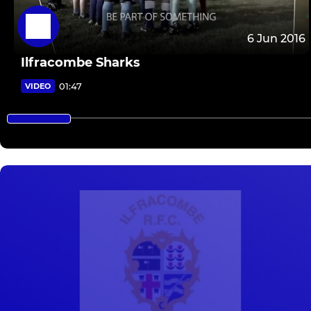
6 Jun 2016
Ilfracombe Sharks
01:47
VIDEO