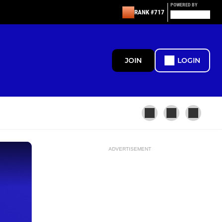
POWERED BY
RANK #717
JOIN
LOGIN
ADVERTISEMENT