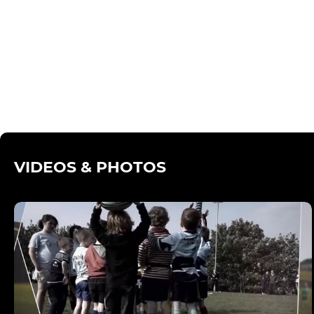
VIDEOS & PHOTOS