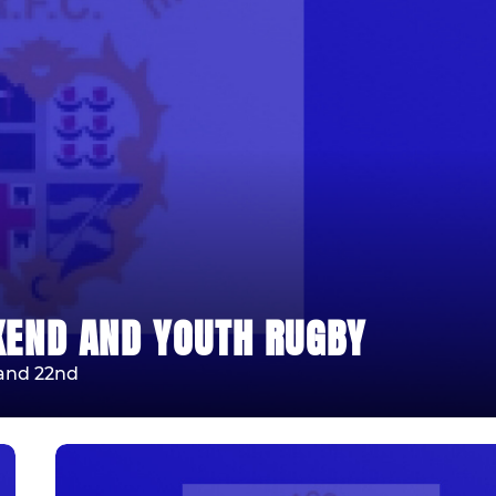
KEND AND YOUTH RUGBY
 and 22nd