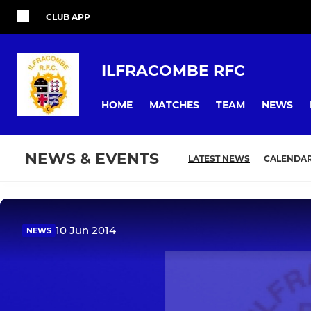
CLUB APP
ILFRACOMBE RFC
HOME
MATCHES
TEAM
NEWS
NEWS & EVENTS
LATEST NEWS
CALENDA
10 Jun 2014
NEWS