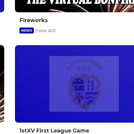
Fireworks
3 Nov 2011
NEWS
1stXV First League Game