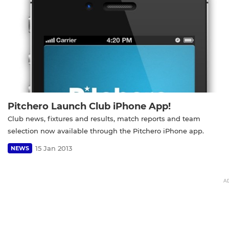
Pitchero Launch Club iPhone App!
Club news, fixtures and results, match reports and team
selection now available through the Pitchero iPhone app.
15 Jan 2013
NEWS
A