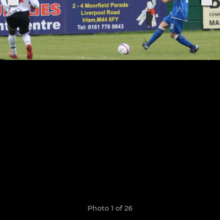
Photo 1 of 26