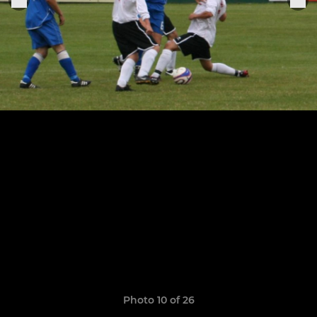
Photo 10 of 26