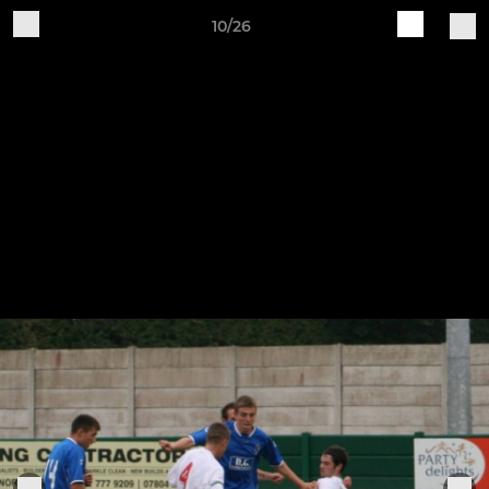
10/26