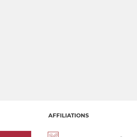
AFFILIATIONS