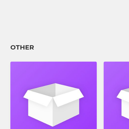
OTHER