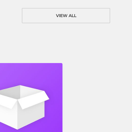
VIEW ALL