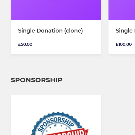
Single Donation (clone)
Single
£50.00
£100.00
SPONSORSHIP