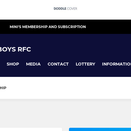
MINI'S MEMBERSHIP AND SUBSCRIPTION
 BOYS RFC
SHOP
MEDIA
CONTACT
LOTTERY
INFORMATIO
HIP