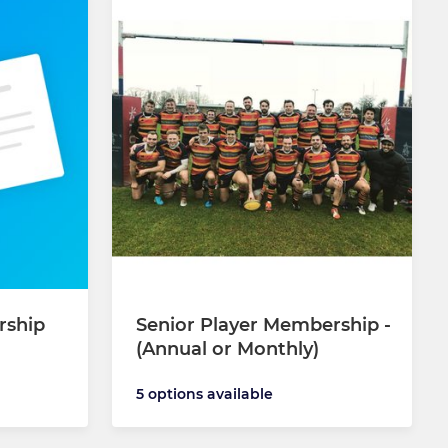
rship
Senior Player Membership -
(Annual or Monthly)
5 options available