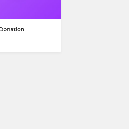
 Donation