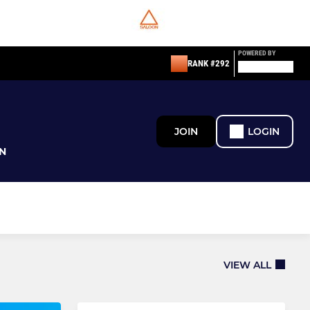
POWERED BY
RANK #292
JOIN
LOGIN
N
VIEW ALL