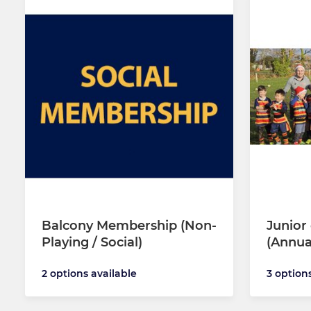
Balcony Membership (Non-
Junior
Playing / Social)
(Annua
2 options available
3 option