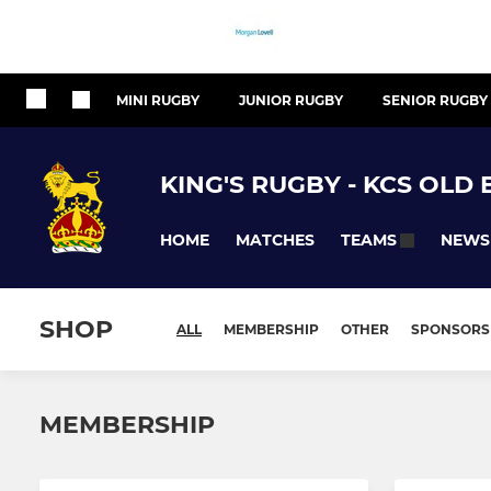
MINI RUGBY
JUNIOR RUGBY
SENIOR RUGBY
KING'S RUGBY - KCS OLD
HOME
MATCHES
NEWS
TEAMS
SHOP
ALL
MEMBERSHIP
OTHER
SPONSORS
MEMBERSHIP