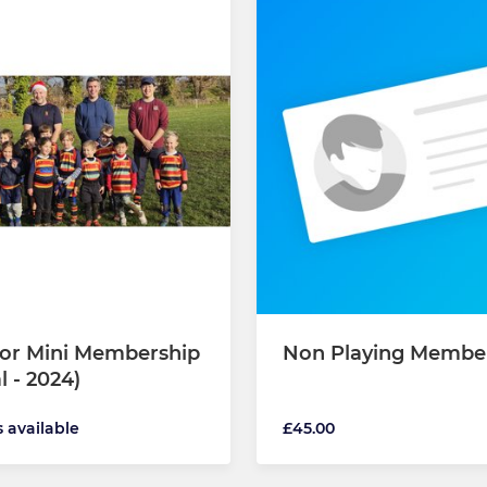
 or Mini Membership
Non Playing Membe
l - 2024)
s available
£45.00