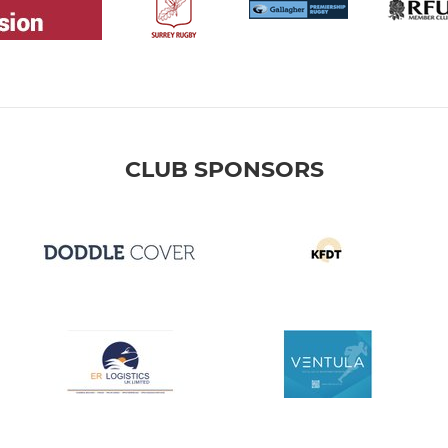
CLUB SPONSORS