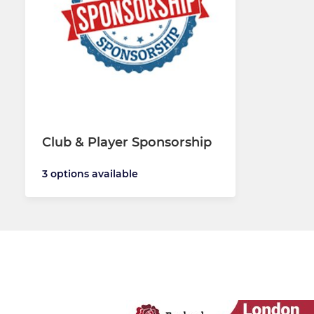
Club & Player Sponsorship
3 options available