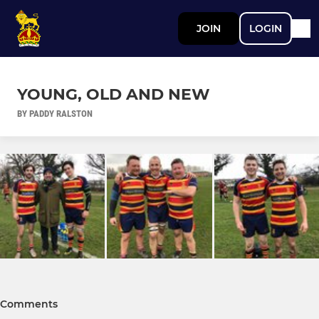
JOIN
LOGIN
YOUNG, OLD AND NEW
BY PADDY RALSTON
Comments