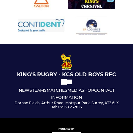
KING'S RUGBY - KCS OLD BOYS RFC
NEWS
TEAMS
MATCHES
MEDIA
SHOP
CONTACT
INFORMATION
Dornan Fields, Arthur Road, Motspur Park, Surrey, KT3 6LX
Tel: 07958 232816
POWERED BY