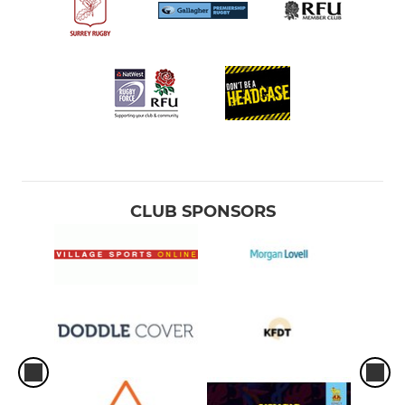
CLUB SPONSORS