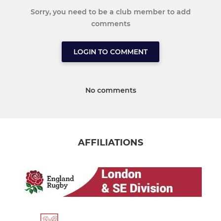
Sorry, you need to be a club member to add
comments
LOGIN TO COMMENT
No comments
AFFILIATIONS