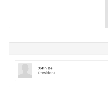
John Bell
President