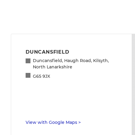
DUNCANSFIELD
Duncansfield, Haugh Road, Kilsyth,
North Lanarkshire
G65 9JX
View with Google Maps
>