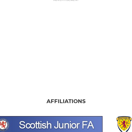
AFFILIATIONS