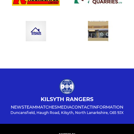
KILSYTH RANGERS
NEWS
TEAM
MATCHES
MEDIA
CONTACT
INFORMATION
Duncansfield, Haugh Road, Kilsyth, North Lanarkshire, G65 9JX