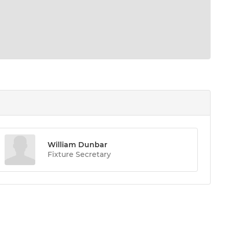
William Dunbar
Fixture Secretary