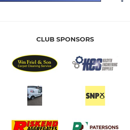
CLUB SPONSORS