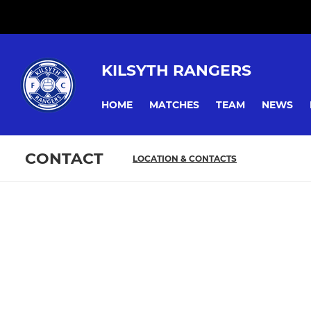
KILSYTH RANGERS
HOME
MATCHES
TEAM
NEWS
CONTACT
LOCATION & CONTACTS