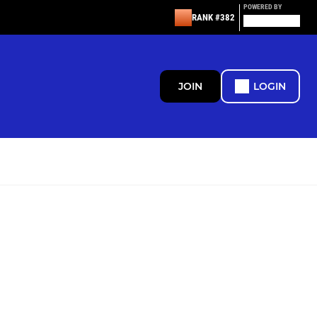
POWERED BY
RANK #382
JOIN
LOGIN