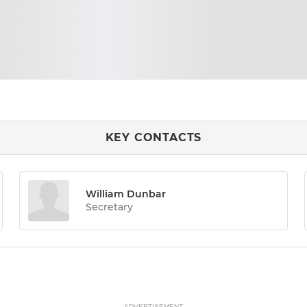
KEY CONTACTS
William Dunbar
Secretary
ADVERTISEMENT