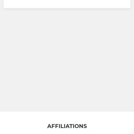
AFFILIATIONS