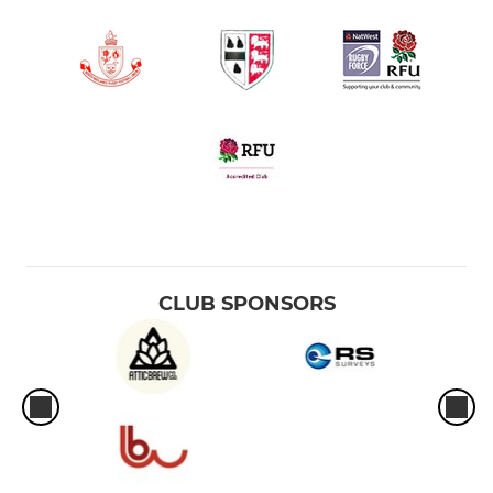
CLUB SPONSORS