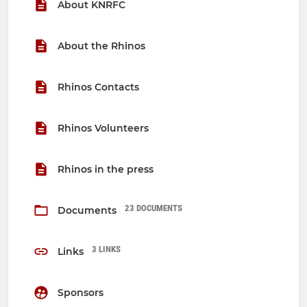
About KNRFC
About the Rhinos
Rhinos Contacts
Rhinos Volunteers
Rhinos in the press
23 DOCUMENTS
Documents
3 LINKS
Links
Sponsors