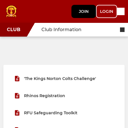
JOIN
LOGIN
CLUB
Club Information
'The Kings Norton Colts Challenge'
Rhinos Registration
RFU Safeguarding Toolkit