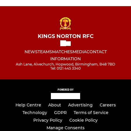
KINGS NORTON RFC
NEWS
TEAMS
MATCHES
MEDIA
CONTACT
INFORMATION
Ash Lane, Alvechurch, Hopwood, Birmingham, B48 7BD
Tel: 0121 445 3340
POWERED BY
Help Centre
About
Advertising
Careers
Technology
GDPR
Terms of Service
Privacy Policy
Cookie Policy
Manage Consents