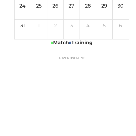
24
25
26
27
28
29
30
31
1
2
3
4
5
6
Match
Training
ADVERTISEMENT