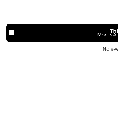
Th
Mon 3 Au
No eve