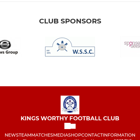
CLUB SPONSORS
KINGS WORTHY FOOTBALL CLUB
NEWS
TEAM
MATCHES
MEDIA
SHOP
CONTACT
INFORMATION