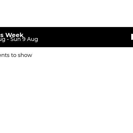
is Week
g - Sun 9 Aug
nts to show