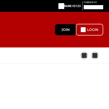
POWERED BY
RANK #2123
JOIN
LOGIN