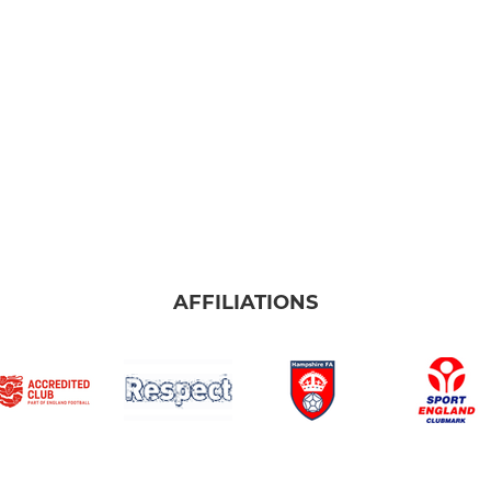
AFFILIATIONS