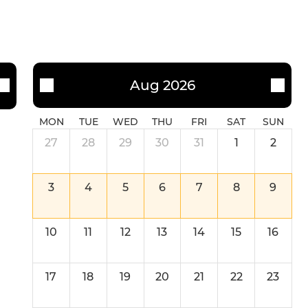
Aug 2026
MON
TUE
WED
THU
FRI
SAT
SUN
27
28
29
30
31
1
2
3
4
5
6
7
8
9
10
11
12
13
14
15
16
17
18
19
20
21
22
23