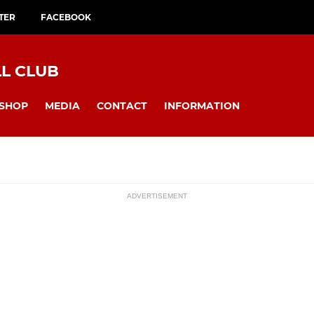
TER
FACEBOOK
L CLUB
SHOP
MEDIA
CONTACT
INFORMATION
ADVERTISEMENT
ssions