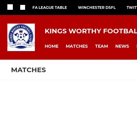
FA LEAGUE TABLE
WINCHESTER DSFL
TWIT
KINGS WORTHY FOOTBAL
HOME
MATCHES
TEAM
NEWS
MATCHES
Fixtures
Training se
Kings Worthy FC