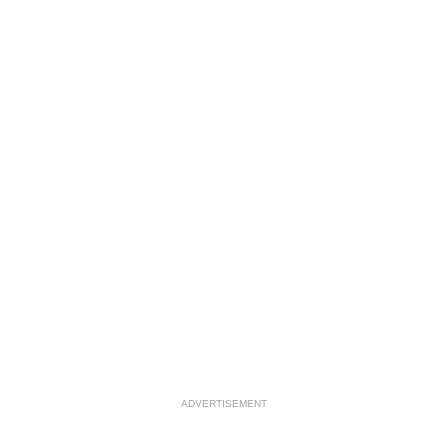
ADVERTISEMENT