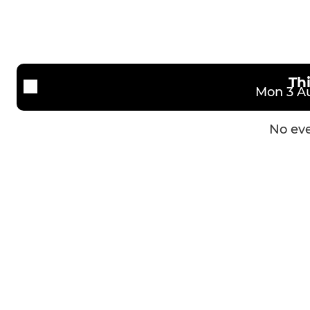
Kirkley & Pakefield FC Reserves
KPFC U14 K
Kirkley & Pakefield U23
KPFC U14 R
Kirkley & Pakefield U18
Th
Mon 3 Au
AFC Royals U18
No eve