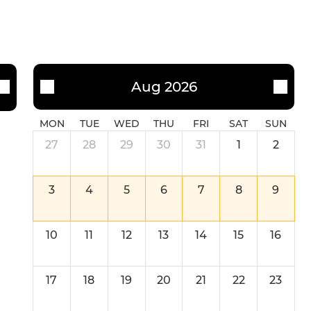
Aug 2026
MON
TUE
WED
THU
FRI
SAT
SUN
27
28
29
30
31
1
2
3
4
5
6
7
8
9
10
11
12
13
14
15
16
17
18
19
20
21
22
23