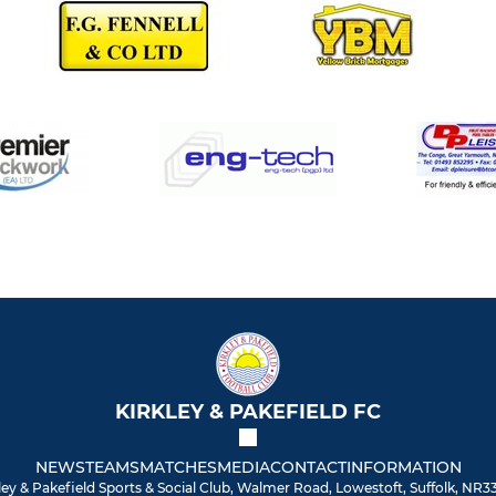
KIRKLEY & PAKEFIELD FC
NEWS
TEAMS
MATCHES
MEDIA
CONTACT
INFORMATION
ley & Pakefield Sports & Social Club, Walmer Road, Lowestoft, Suffolk, NR3