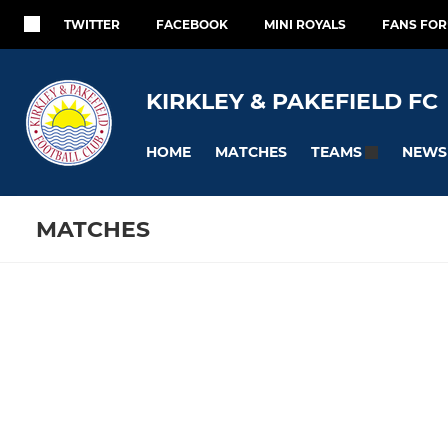
TWITTER
FACEBOOK
MINI ROYALS
FANS FO
KIRKLEY & PAKEFIELD FC
HOME
MATCHES
NEWS
TEAMS
MATCHES
ELITE
YOUTH
Fixtures
Training se
Kirkley & Pakefield FC
KPFC Caval
Development
KPFC Kni