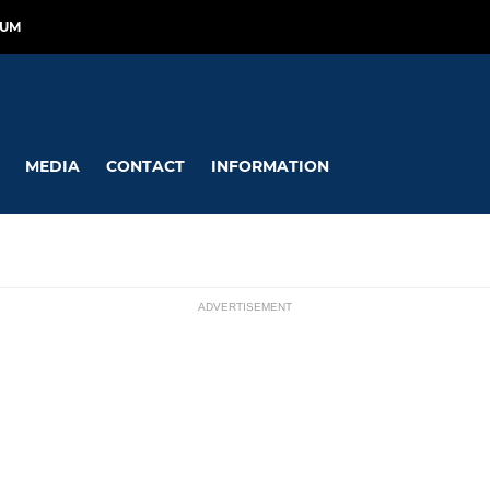
RUM
MEDIA
CONTACT
INFORMATION
ADVERTISEMENT
GIRLS
ssions
iers
KPFC Diamonds
ghts