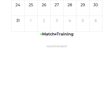
24
25
26
27
28
29
30
31
1
2
3
4
5
6
Match
Training
ADVERTISEMENT