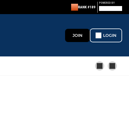
POWERED BY
RANK #189
JOIN
LOGIN