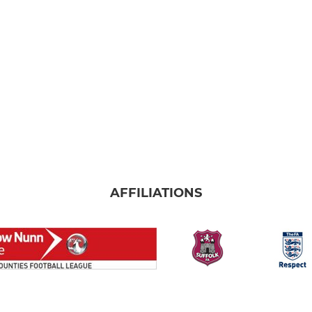
AFFILIATIONS