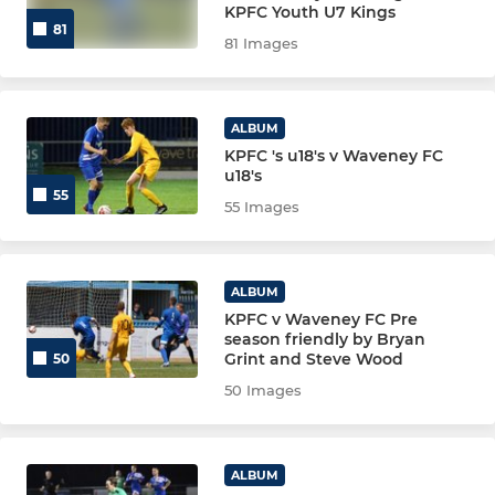
KPFC Youth U7 Kings
81
81 Images
ALBUM
KPFC 's u18's v Waveney FC
u18's
55
55 Images
ALBUM
KPFC v Waveney FC Pre
season friendly by Bryan
Grint and Steve Wood
50
50 Images
ALBUM