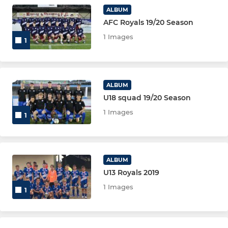
ALBUM
AFC Royals 19/20 Season
1 Images
1
ALBUM
U18 squad 19/20 Season
1 Images
1
ALBUM
U13 Royals 2019
1 Images
1