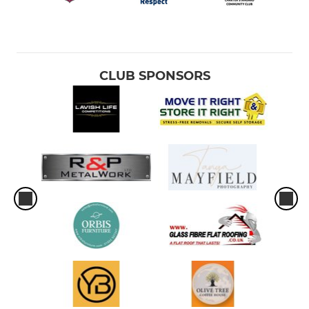
CLUB SPONSORS