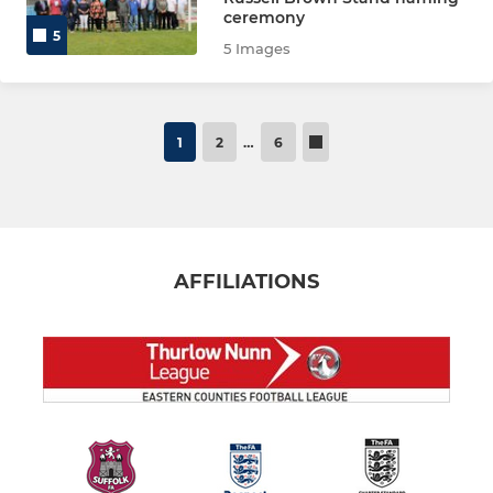
ceremony
5
5 Images
1
2
…
6
AFFILIATIONS