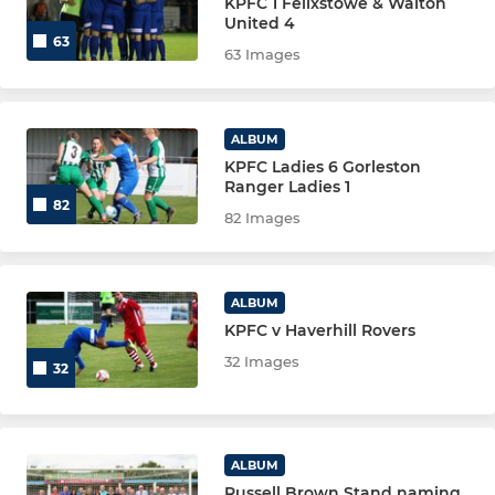
KPFC 1 Felixstowe & Walton
United 4
63
63 Images
ALBUM
KPFC Ladies 6 Gorleston
Ranger Ladies 1
82
82 Images
ALBUM
KPFC v Haverhill Rovers
32 Images
32
ALBUM
Russell Brown Stand naming