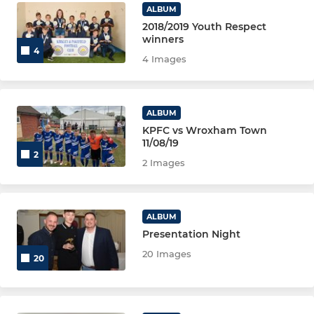
ALBUM
2018/2019 Youth Respect
winners
4
4 Images
ALBUM
KPFC vs Wroxham Town
11/08/19
2
2 Images
ALBUM
Presentation Night
20 Images
20