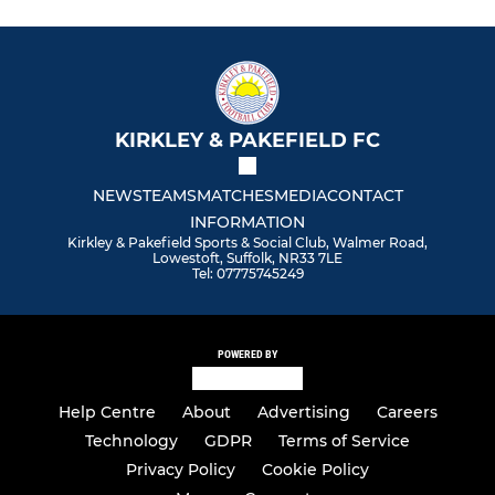
KIRKLEY & PAKEFIELD FC
NEWS
TEAMS
MATCHES
MEDIA
CONTACT
INFORMATION
Kirkley & Pakefield Sports & Social Club, Walmer Road,
Lowestoft, Suffolk, NR33 7LE
Tel: 07775745249
POWERED BY
Help Centre
About
Advertising
Careers
Technology
GDPR
Terms of Service
Privacy Policy
Cookie Policy