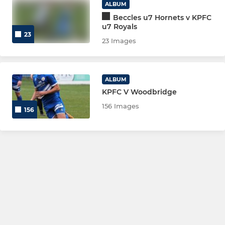
ALBUM
Beccles u7 Hornets v KPFC
u7 Royals
23
23 Images
ALBUM
KPFC V Woodbridge
156 Images
156