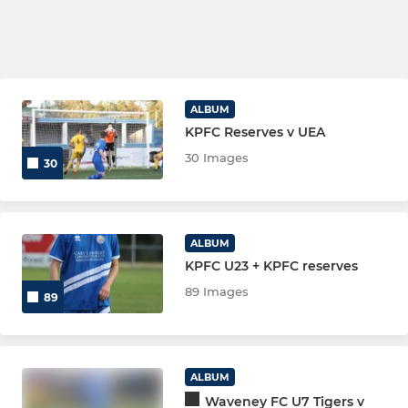
ALBUM
KPFC Reserves v UEA
30 Images
30
ALBUM
KPFC U23 + KPFC reserves
89 Images
89
ALBUM
Waveney FC U7 Tigers v