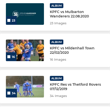
ALBUM
AFC Royals U18
KPFC vs Mulbarton
Wanderers 22.08.2020
23
23 Images
YOUTH
KPFC Cavaliers
ALBUM
KPFC vs Mildenhall Town
KPFC Knights
22/02/2020
16
16 Images
KPFC U14 Kings
KPFC U14 Royals
ALBUM
KPFC Res vs Thetford Rovers
GIRLS
07/12/2019
34
34 Images
KPFC Diamonds