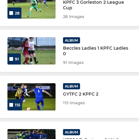
KPFC 3 Gorleston 2 League
Cup
28
28 Images
ALBUM
Beccles Ladies 1 KPFC Ladies
0
91
91 Images
ALBUM
GYTFC 2 KPFC 2
115 Images
115
ALBUM