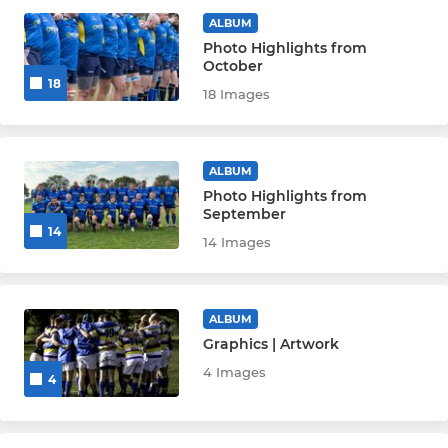
U15
ALBUM
Photo Highlights from
October
MINI
18
18 Images
U6 Mini rugby
U7
ALBUM
Photo Highlights from
U8
September
14
14 Images
U10
U9
ALBUM
Graphics | Artwork
U11
4 Images
4
COMMITTEE