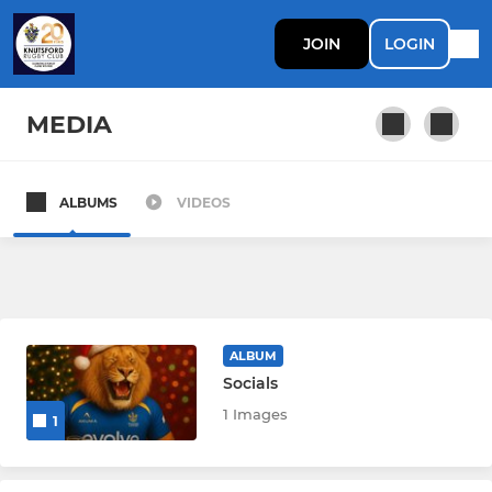
JOIN
LOGIN
MEDIA
ALBUMS
VIDEOS
SENIOR
1st XV
2nd XV
ALBUM
Socials
JUNIOR
1 Images
1
U12