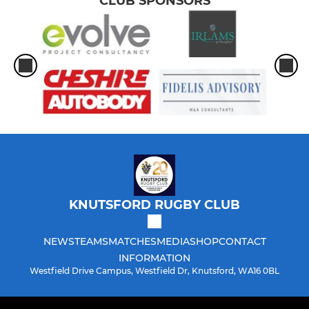
CLUB SPONSORS
KNUTSFORD RUGBY CLUB
NEWS
TEAMS
MATCHES
MEDIA
SHOP
CONTACT
INFORMATION
Westfield Drive Campus, Westfield Dr, Knutsford, WA16 0BL