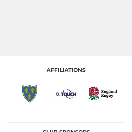
AFFILIATIONS