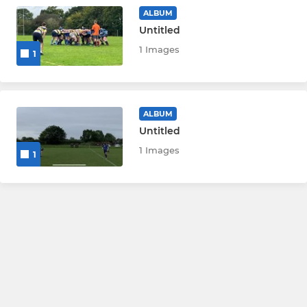
Catering team
ALBUM
Untitled
1 Images
1
ALBUM
Untitled
1 Images
1