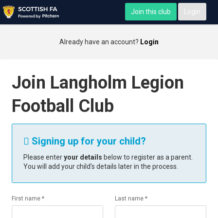
Join this club
Login
Already have an account?
Login
Join Langholm Legion
Football Club
Signing up for your child?

Please enter
your details
below to register as a parent.
You will add your child’s details later in the process.
First name *
Last name *