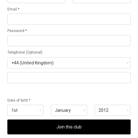
Email *
Password *
Telephone (Optional)
Date of birth *
Join this club