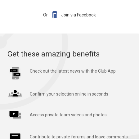

Or
Join via Facebook
Get these amazing benefits
Check out the latest news with the Club App
Confirm your selection online in seconds
Access private team videos and photos
Contribute to private forums and leave comments