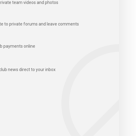
rivate team videos and photos
te to private forums and leave comments
b payments online
club news direct to your inbox