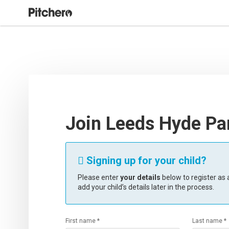
Join Leeds Hyde Pa
Signing up for your child?

Please enter
your details
below to register as a
add your child’s details later in the process.
First name *
Last name *