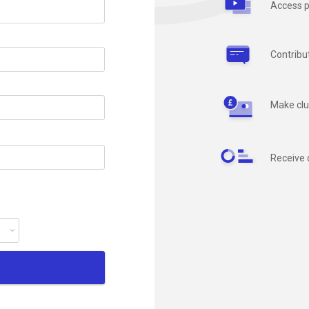
Access p
Contribu
Make clu
Receive 