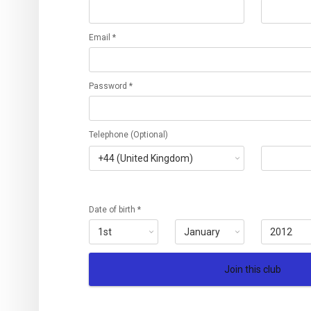
Email *
Password *
Telephone (Optional)
Date of birth *
Join this club