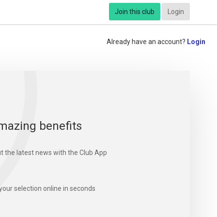
Join this club
Login
Already have an account?
Login
mazing benefits
t the latest news with the Club App
your selection online in seconds