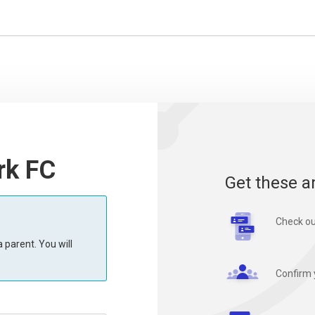
rk FC
Get these a
Check ou
 parent. You will
Confirm 