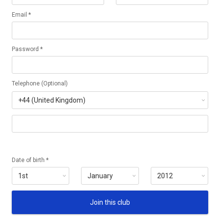
Email *
Password *
Telephone (Optional)
Date of birth *
Join this club