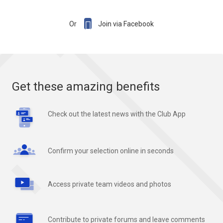

Or
Join via Facebook
Get these amazing benefits
Check out the latest news with the Club App
Confirm your selection online in seconds
Access private team videos and photos
Contribute to private forums and leave comments