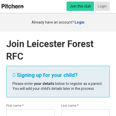
Join this club
Login
Already have an account?
Login
Join Leicester Forest
RFC
Signing up for your child?

Please enter
your details
below to register as a parent.
You will add your child’s details later in the process.
First name *
Last name *